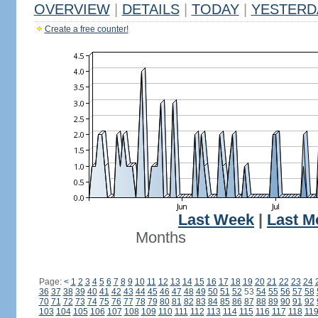
OVERVIEW
|
DETAILS
|
TODAY
|
YESTERD
Create a free counter!
Last Week
|
Last M
Months
Page:
<
1
2
3
4
5
6
7
8
9
10
11
12
13
14
15
16
17
18
19
20
21
22
23
24
36
37
38
39
40
41
42
43
44
45
46
47
48
49
50
51
52
53
54
55
56
57
58
70
71
72
73
74
75
76
77
78
79
80
81
82
83
84
85
86
87
88
89
90
91
92
103
104
105
106
107
108
109
110
111
112
113
114
115
116
117
118
11