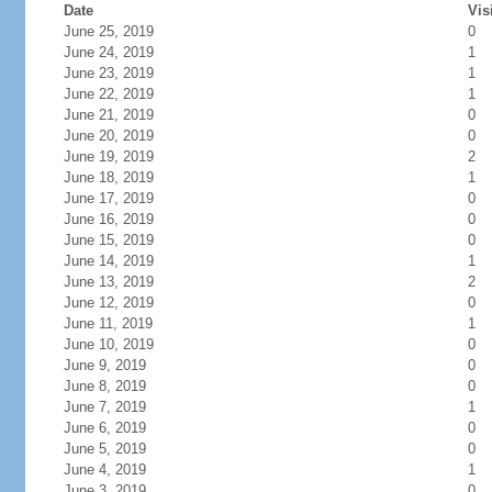
Date
Vis
June 25, 2019
0
June 24, 2019
1
June 23, 2019
1
June 22, 2019
1
June 21, 2019
0
June 20, 2019
0
June 19, 2019
2
June 18, 2019
1
June 17, 2019
0
June 16, 2019
0
June 15, 2019
0
June 14, 2019
1
June 13, 2019
2
June 12, 2019
0
June 11, 2019
1
June 10, 2019
0
June 9, 2019
0
June 8, 2019
0
June 7, 2019
1
June 6, 2019
0
June 5, 2019
0
June 4, 2019
1
June 3, 2019
0