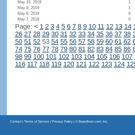
May 10, 2019
1
May 9, 2019
1
May 8, 2019
0
May 7, 2019
0
Page:
<
1
2
3
4
5
6
7
8
9
10
11
12
13
14
26
27
28
29
30
31
32
33
34
35
36
37
38
50
51
52
53
54
55
56
57
58
59
60
61
62
74
75
76
77
78
79
80
81
82
83
84
85
86
98
99
100
101
102
103
104
105
106
107
116
117
118
119
120
121
122
123
124
12
Contact
|
Terms of Service
|
Privacy Policy
| ©
Boardhost.com, Inc.