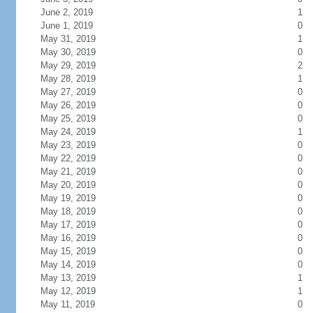
June 2, 2019
1
June 1, 2019
0
May 31, 2019
1
May 30, 2019
0
May 29, 2019
2
May 28, 2019
1
May 27, 2019
0
May 26, 2019
0
May 25, 2019
0
May 24, 2019
1
May 23, 2019
0
May 22, 2019
0
May 21, 2019
0
May 20, 2019
0
May 19, 2019
0
May 18, 2019
0
May 17, 2019
0
May 16, 2019
0
May 15, 2019
0
May 14, 2019
0
May 13, 2019
1
May 12, 2019
1
May 11, 2019
0