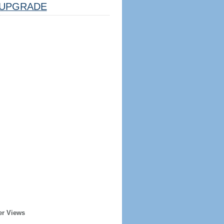
UPGRADE
er Views