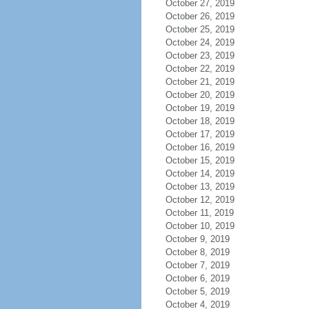
October 27, 2019
October 26, 2019
October 25, 2019
October 24, 2019
October 23, 2019
October 22, 2019
October 21, 2019
October 20, 2019
October 19, 2019
October 18, 2019
October 17, 2019
October 16, 2019
October 15, 2019
October 14, 2019
October 13, 2019
October 12, 2019
October 11, 2019
October 10, 2019
October 9, 2019
October 8, 2019
October 7, 2019
October 6, 2019
October 5, 2019
October 4, 2019