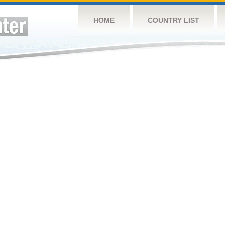
HOME
COUNTRY LIST