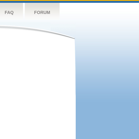
FAQ
FORUM