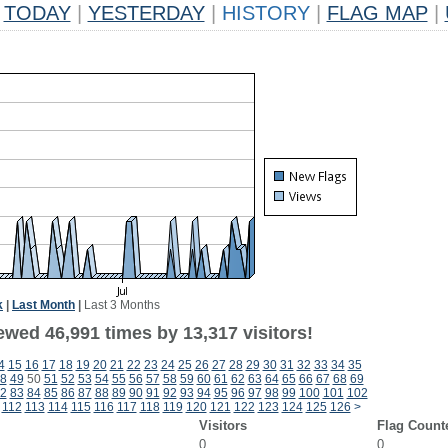
TODAY
|
YESTERDAY
|
HISTORY
|
FLAG MAP
|
k
|
Last Month
|
Last 3 Months
ewed 46,991 times by 13,317 visitors!
4
15
16
17
18
19
20
21
22
23
24
25
26
27
28
29
30
31
32
33
34
35
8
49
50
51
52
53
54
55
56
57
58
59
60
61
62
63
64
65
66
67
68
69
2
83
84
85
86
87
88
89
90
91
92
93
94
95
96
97
98
99
100
101
102
112
113
114
115
116
117
118
119
120
121
122
123
124
125
126
>
Visitors
Flag Count
0
0