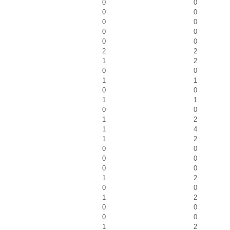
0
0
0
0
0
0
0
0
0
0
2
2
1
2
0
0
1
1
0
0
1
1
0
0
1
2
1
4
1
2
0
0
0
0
0
0
1
2
0
0
1
2
0
0
0
0
1
2