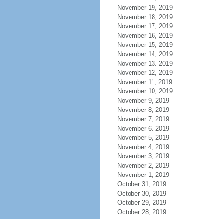
November 19, 2019
November 18, 2019
November 17, 2019
November 16, 2019
November 15, 2019
November 14, 2019
November 13, 2019
November 12, 2019
November 11, 2019
November 10, 2019
November 9, 2019
November 8, 2019
November 7, 2019
November 6, 2019
November 5, 2019
November 4, 2019
November 3, 2019
November 2, 2019
November 1, 2019
October 31, 2019
October 30, 2019
October 29, 2019
October 28, 2019