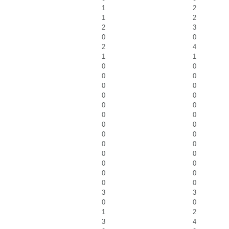
1
2
1
2
2
3
0
0
2
4
1
1
0
0
0
0
0
0
0
0
0
0
0
0
0
0
0
0
0
0
0
0
0
0
0
0
0
0
3
3
0
0
1
2
3
4