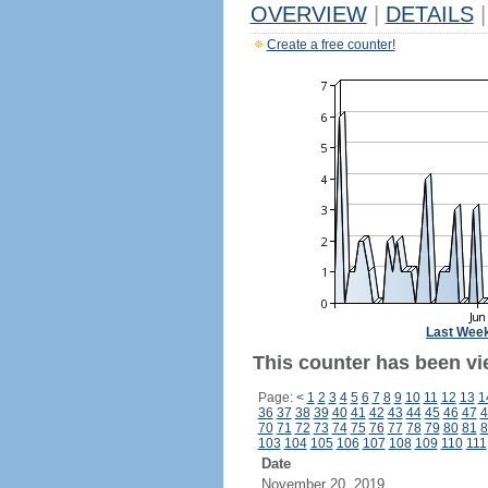
OVERVIEW
|
DETAILS
|
Create a free counter!
Last Wee
This counter has been vi
Page:
<
1
2
3
4
5
6
7
8
9
10
11
12
13
1
36
37
38
39
40
41
42
43
44
45
46
47
4
70
71
72
73
74
75
76
77
78
79
80
81
8
103
104
105
106
107
108
109
110
111
Date
November 20, 2019