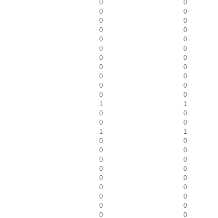
0
0
0
0
0
0
0
0
0
0
0
0
0
0
0
0
0
0
0
0
0
0
1
1
0
0
0
0
1
1
0
0
0
0
0
0
0
0
0
0
0
0
0
0
0
0
0
0