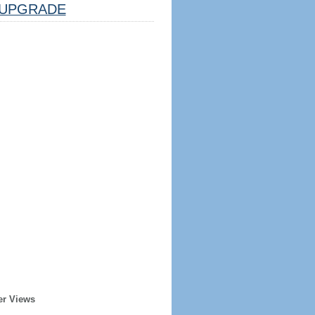
UPGRADE
er Views