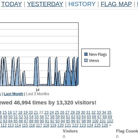
TODAY
|
YESTERDAY
|
HISTORY
|
FLAG MAP
|
k
|
Last Month
|
Last 3 Months
ewed 46,994 times by 13,320 visitors!
4
15
16
17
18
19
20
21
22
23
24
25
26
27
28
29
30
31
32
33
34
35
8
49
50
51
52
53
54
55
56
57
58
59
60
61
62
63
64
65
66
67
68
69
2
83
84
85
86
87
88
89
90
91
92
93
94
95
96
97
98
99
100
101
102
112
113
114
115
116
117
118
119
120
121
122
123
124
125
126
>
Visitors
Flag Count
0
0