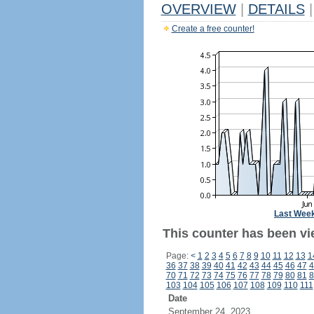
OVERVIEW
|
DETAILS
|
Create a free counter!
Last Wee
This counter has been vi
Page:
<
1
2
3
4
5
6
7
8
9
10
11
12
13
1
36
37
38
39
40
41
42
43
44
45
46
47
4
70
71
72
73
74
75
76
77
78
79
80
81
8
103
104
105
106
107
108
109
110
111
Date
September 24, 2023