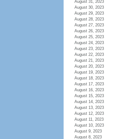
August 31, 2023
August 30, 2023
August 29, 2023
August 28, 2023
August 27, 2023
August 26, 2023
August 25, 2023
August 24, 2023
August 23, 2023
August 22, 2023
August 21, 2023
August 20, 2023
August 19, 2023
August 18, 2023
August 17, 2023
August 16, 2023
August 15, 2023
August 14, 2023
August 13, 2023
August 12, 2023
August 11, 2023
August 10, 2023
August 9, 2023
August 8, 2023