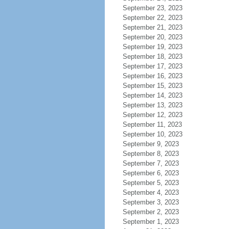
September 23, 2023
September 22, 2023
September 21, 2023
September 20, 2023
September 19, 2023
September 18, 2023
September 17, 2023
September 16, 2023
September 15, 2023
September 14, 2023
September 13, 2023
September 12, 2023
September 11, 2023
September 10, 2023
September 9, 2023
September 8, 2023
September 7, 2023
September 6, 2023
September 5, 2023
September 4, 2023
September 3, 2023
September 2, 2023
September 1, 2023