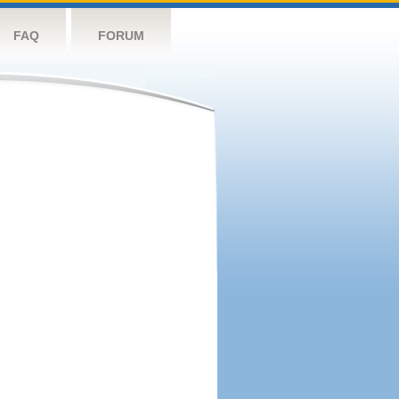
FAQ
FORUM