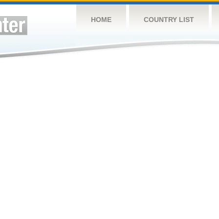
HOME
COUNTRY LIST