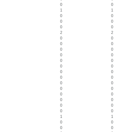
0
0
1
1
0
0
0
0
0
0
2
2
0
0
0
0
0
0
0
0
0
0
0
0
0
0
0
0
0
0
0
0
0
0
0
0
0
0
0
0
1
1
0
0
0
0