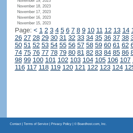
November 19, 2023
November 18, 2023
November 17, 2023
November 16, 2023
November 15, 2023
Page:
<
1
2
3
4
5
6
7
8
9
10
11
12
13
14
26
27
28
29
30
31
32
33
34
35
36
37
38
50
51
52
53
54
55
56
57
58
59
60
61
62
74
75
76
77
78
79
80
81
82
83
84
85
86
98
99
100
101
102
103
104
105
106
107
116
117
118
119
120
121
122
123
124
12
Contact
|
Terms of Service
|
Privacy Policy
| ©
Boardhost.com, Inc.