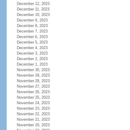
December 12, 2023
December 11, 2023
December 10, 2023
December 9, 2023
December 8, 2023
December 7, 2023
December 6, 2023
December 5, 2023
December 4, 2023
December 3, 2023
December 2, 2023
December 1, 2023
November 30, 2023
November 29, 2023
November 28, 2023
November 27, 2023
November 26, 2023
November 25, 2023
November 24, 2023
November 23, 2023
November 22, 2023
November 21, 2023
November 20, 2023