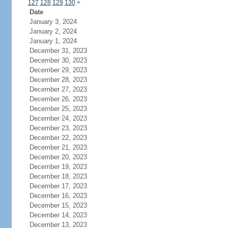
127
128
129
130
>
Date
January 3, 2024
January 2, 2024
January 1, 2024
December 31, 2023
December 30, 2023
December 29, 2023
December 28, 2023
December 27, 2023
December 26, 2023
December 25, 2023
December 24, 2023
December 23, 2023
December 22, 2023
December 21, 2023
December 20, 2023
December 19, 2023
December 18, 2023
December 17, 2023
December 16, 2023
December 15, 2023
December 14, 2023
December 13, 2023