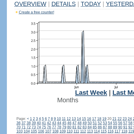
OVERVIEW
|
DETAILS
|
TODAY
|
YESTERD
Create a free counter!
Last Week
|
Last M
Months
Page:
<
1
2
3
4
5
6
7
8
9
10
11
12
13
14
15
16
17
18
19
20
21
22
23
24
36
37
38
39
40
41
42
43
44
45
46
47
48
49
50
51
52
53
54
55
56
57
58
70
71
72
73
74
75
76
77
78
79
80
81
82
83
84
85
86
87
88
89
90
91
92
103
104
105
106
107
108
109
110
111
112
113
114
115
116
117
118
11