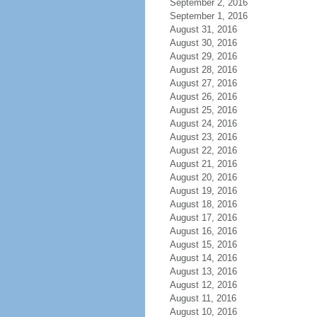
September 2, 2016
September 1, 2016
August 31, 2016
August 30, 2016
August 29, 2016
August 28, 2016
August 27, 2016
August 26, 2016
August 25, 2016
August 24, 2016
August 23, 2016
August 22, 2016
August 21, 2016
August 20, 2016
August 19, 2016
August 18, 2016
August 17, 2016
August 16, 2016
August 15, 2016
August 14, 2016
August 13, 2016
August 12, 2016
August 11, 2016
August 10, 2016