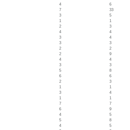
4
6
7
33
3
5
1
1
2
3
4
4
3
4
3
3
2
2
2
9
4
4
3
3
5
8
6
6
2
3
1
1
3
4
1
1
7
7
6
9
4
5
5
8
4
5