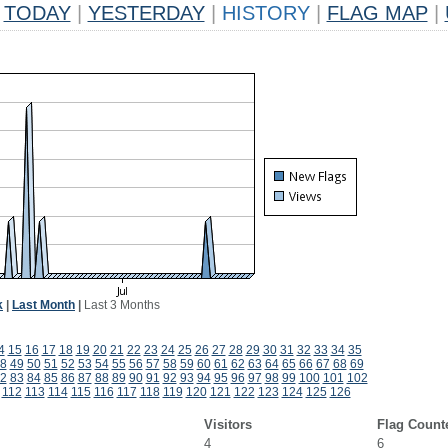
TODAY
|
YESTERDAY
|
HISTORY
|
FLAG MAP
|
k
|
Last Month
|
Last 3 Months
4
15
16
17
18
19
20
21
22
23
24
25
26
27
28
29
30
31
32
33
34
35
8
49
50
51
52
53
54
55
56
57
58
59
60
61
62
63
64
65
66
67
68
69
2
83
84
85
86
87
88
89
90
91
92
93
94
95
96
97
98
99
100
101
102
112
113
114
115
116
117
118
119
120
121
122
123
124
125
126
Visitors
Flag Count
4
6