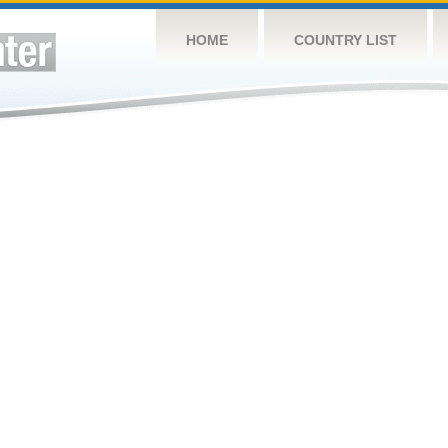
HOME
COUNTRY LIST