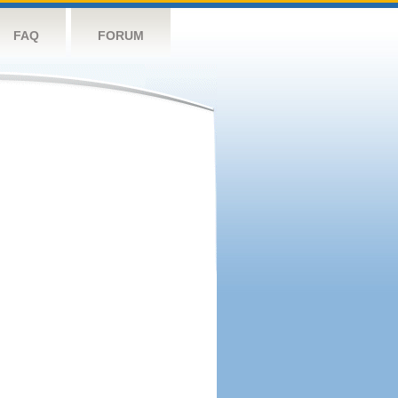
FAQ
FORUM