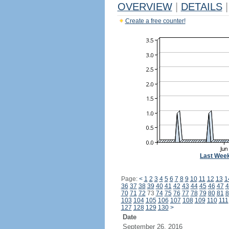
OVERVIEW
|
DETAILS
|
Create a free counter!
Last Wee
Page:
<
1
2
3
4
5
6
7
8
9
10
11
12
13
1
36
37
38
39
40
41
42
43
44
45
46
47
4
70
71
72
73
74
75
76
77
78
79
80
81
8
103
104
105
106
107
108
109
110
111
127
128
129
130
>
Date
September 26, 2016