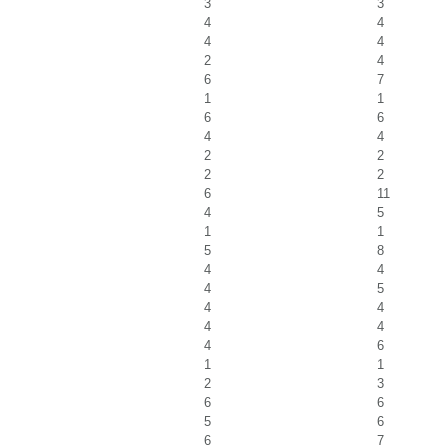
3
3
4
4
4
4
2
4
6
7
1
1
6
6
4
4
2
2
2
2
6
11
4
5
1
1
5
8
4
4
4
5
4
4
4
4
4
6
1
1
2
3
6
6
5
6
6
7