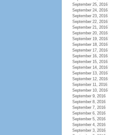
September 25, 2016
September 24, 2016
September 23, 2016
September 22, 2016
September 21, 2016
September 20, 2016
September 19, 2016
September 18, 2016
September 17, 2016
September 16, 2016
September 15, 2016
September 14, 2016
September 13, 2016
September 12, 2016
September 11, 2016
September 10, 2016
September 9, 2016
September 8, 2016
September 7, 2016
September 6, 2016
September 5, 2016
September 4, 2016
September 3, 2016