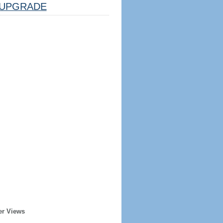
UPGRADE
er Views