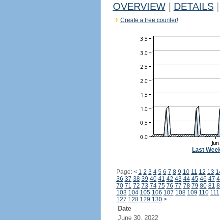
OVERVIEW
|
DETAILS
|
Create a free counter!
Last Wee
Page:
<
1
2
3
4
5
6
7
8
9
10
11
12
13
1
36
37
38
39
40
41
42
43
44
45
46
47
4
70
71
72
73
74
75
76
77
78
79
80
81
8
103
104
105
106
107
108
109
110
111
127
128
129
130
>
Date
June 30, 2022