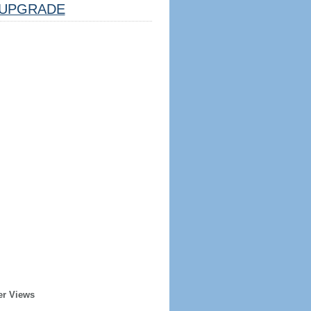
UPGRADE
er Views