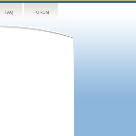
FAQ
FORUM