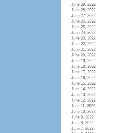
June 29, 2022
June 28, 2022
June 27, 2022
June 26, 2022
June 25, 2022
June 24, 2022
June 23, 2022
June 22, 2022
June 21, 2022
June 20, 2022
June 19, 2022
June 18, 2022
June 17, 2022
June 16, 2022
June 15, 2022
June 14, 2022
June 13, 2022
June 12, 2022
June 11, 2022
June 10, 2022
June 9, 2022
June 8, 2022
June 7, 2022