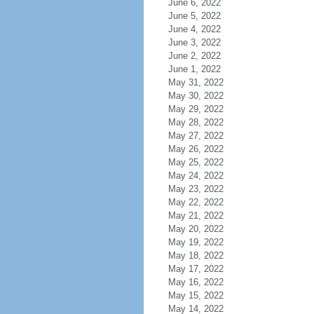
June 6, 2022
June 5, 2022
June 4, 2022
June 3, 2022
June 2, 2022
June 1, 2022
May 31, 2022
May 30, 2022
May 29, 2022
May 28, 2022
May 27, 2022
May 26, 2022
May 25, 2022
May 24, 2022
May 23, 2022
May 22, 2022
May 21, 2022
May 20, 2022
May 19, 2022
May 18, 2022
May 17, 2022
May 16, 2022
May 15, 2022
May 14, 2022