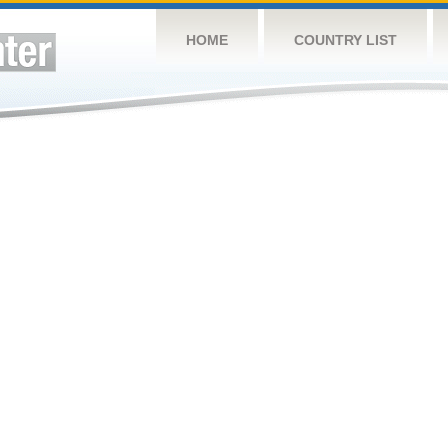
HOME
COUNTRY LIST