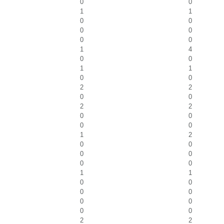
0
0
1
1
0
0
0
0
0
0
1
4
0
0
1
1
0
0
2
2
0
0
2
2
0
0
0
0
1
2
0
0
0
0
0
0
1
1
0
0
0
0
0
0
0
0
2
2