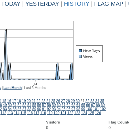
TODAY
|
YESTERDAY
|
HISTORY
|
FLAG MAP
|
k
|
Last Month
|
Last 3 Months
4
15
16
17
18
19
20
21
22
23
24
25
26
27
28
29
30
31
32
33
34
35
8
49
50
51
52
53
54
55
56
57
58
59
60
61
62
63
64
65
66
67
68
69
2
83
84
85
86
87
88
89
90
91
92
93
94
95
96
97
98
99
100
101
102
112
113
114
115
116
117
118
119
120
121
122
123
124
125
126
Visitors
Flag Count
0
0