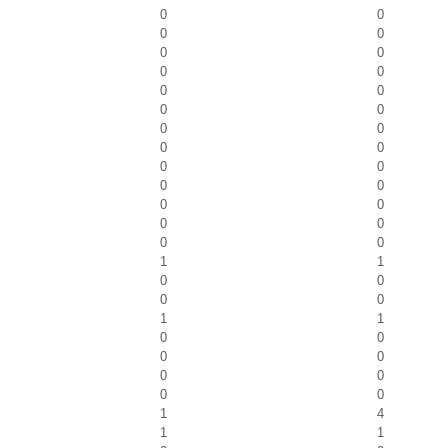
0
0
0
0
0
0
0
0
0
0
0
0
0
0
0
0
0
0
0
0
0
0
0
0
0
0
1
1
0
0
0
0
1
1
0
0
0
0
0
0
0
0
1
4
1
1