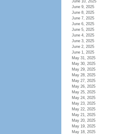
June 10, 2025
June 9, 2025
June 8, 2025
June 7, 2025
June 6, 2025
June 5, 2025
June 4, 2025
June 3, 2025
June 2, 2025
June 1, 2025
May 31, 2025
May 30, 2025
May 29, 2025
May 28, 2025
May 27, 2025
May 26, 2025
May 25, 2025
May 24, 2025
May 23, 2025
May 22, 2025
May 21, 2025
May 20, 2025
May 19, 2025
May 18, 2025