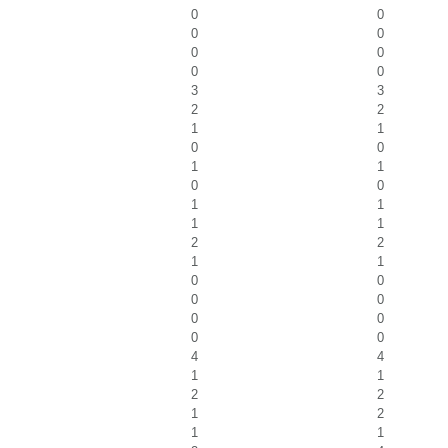
0
0
0
0
0
0
0
0
3
3
2
2
1
1
0
0
1
1
0
0
1
1
1
1
2
2
1
1
0
0
0
0
0
0
0
0
4
4
1
1
2
2
1
2
1
1