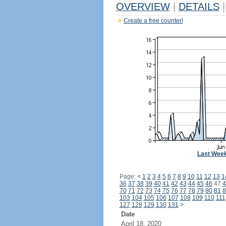
OVERVIEW
|
DETAILS
|
Create a free counter!
Last Wee
Page:
<
1
2
3
4
5
6
7
8
9
10
11
12
13
1
36
37
38
39
40
41
42
43
44
45
46
47
4
70
71
72
73
74
75
76
77
78
79
80
81
8
103
104
105
106
107
108
109
110
111
127
128
129
130
131
>
Date
April 18, 2020