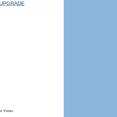
UPGRADE
er Views