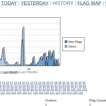
TODAY
|
YESTERDAY
|
HISTORY
|
FLAG MAP
|
k
|
Last Month
|
Last 3 Months
4
15
16
17
18
19
20
21
22
23
24
25
26
27
28
29
30
31
32
33
34
35
8
49
50
51
52
53
54
55
56
57
58
59
60
61
62
63
64
65
66
67
68
69
2
83
84
85
86
87
88
89
90
91
92
93
94
95
96
97
98
99
100
101
102
112
113
114
115
116
117
118
119
120
121
122
123
124
125
126
Visitors
Flag Count
0
0