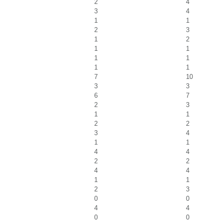
2
4
3
4
1
1
2
3
1
2
1
1
1
1
1
1
7
10
3
3
6
7
2
3
1
1
2
2
3
4
1
1
4
4
2
2
4
4
1
1
2
3
0
0
4
4
0
0