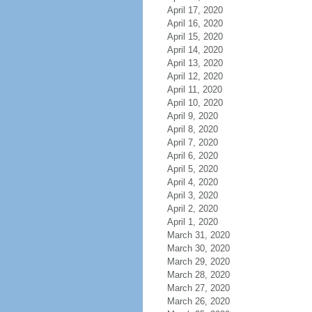
April 17, 2020
April 16, 2020
April 15, 2020
April 14, 2020
April 13, 2020
April 12, 2020
April 11, 2020
April 10, 2020
April 9, 2020
April 8, 2020
April 7, 2020
April 6, 2020
April 5, 2020
April 4, 2020
April 3, 2020
April 2, 2020
April 1, 2020
March 31, 2020
March 30, 2020
March 29, 2020
March 28, 2020
March 27, 2020
March 26, 2020