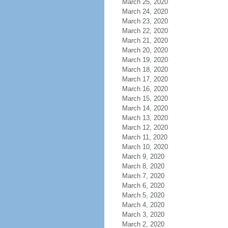
March 25, 2020
March 24, 2020
March 23, 2020
March 22, 2020
March 21, 2020
March 20, 2020
March 19, 2020
March 18, 2020
March 17, 2020
March 16, 2020
March 15, 2020
March 14, 2020
March 13, 2020
March 12, 2020
March 11, 2020
March 10, 2020
March 9, 2020
March 8, 2020
March 7, 2020
March 6, 2020
March 5, 2020
March 4, 2020
March 3, 2020
March 2, 2020