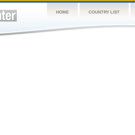
HOME
COUNTRY LIST