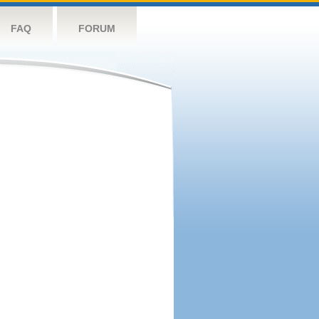
FAQ
FORUM