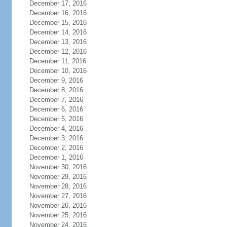
December 17, 2016
December 16, 2016
December 15, 2016
December 14, 2016
December 13, 2016
December 12, 2016
December 11, 2016
December 10, 2016
December 9, 2016
December 8, 2016
December 7, 2016
December 6, 2016
December 5, 2016
December 4, 2016
December 3, 2016
December 2, 2016
December 1, 2016
November 30, 2016
November 29, 2016
November 28, 2016
November 27, 2016
November 26, 2016
November 25, 2016
November 24, 2016