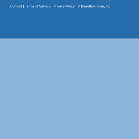
Contact
|
Terms of Service
|
Privacy Policy
| ©
Boardhost.com, Inc.