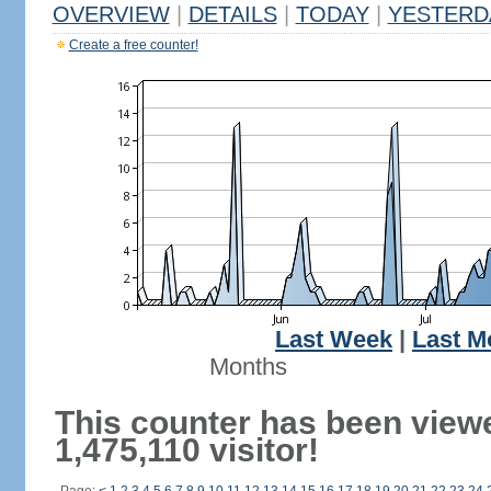
OVERVIEW
|
DETAILS
|
TODAY
|
YESTERD
Create a free counter!
Last Week
|
Last M
Months
This counter has been view
1,475,110 visitor!