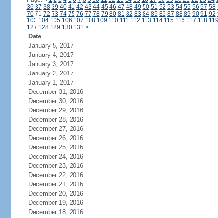
Page:
<
1
2
3
4
5
6
7
8
9
10
11
12
13
14
15
16
17
18
19
20
21
22
23
24
36
37
38
39
40
41
42
43
44
45
46
47
48
49
50
51
52
53
54
55
56
57
58
70
71
72
73
74
75
76
77
78
79
80
81
82
83
84
85
86
87
88
89
90
91
92
103
104
105
106
107
108
109
110
111
112
113
114
115
116
117
118
11
127
128
129
130
131
>
Date
January 5, 2017
January 4, 2017
January 3, 2017
January 2, 2017
January 1, 2017
December 31, 2016
December 30, 2016
December 29, 2016
December 28, 2016
December 27, 2016
December 26, 2016
December 25, 2016
December 24, 2016
December 23, 2016
December 22, 2016
December 21, 2016
December 20, 2016
December 19, 2016
December 18, 2016