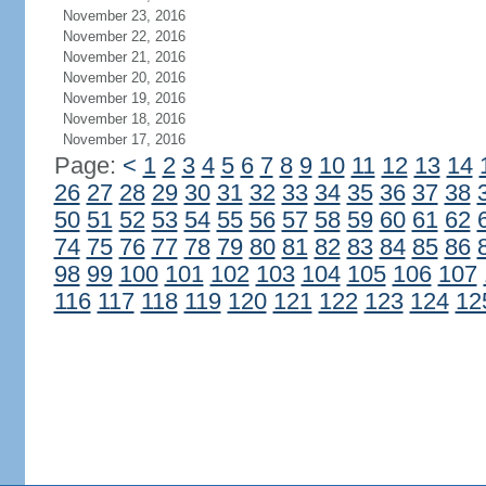
November 23, 2016
November 22, 2016
November 21, 2016
November 20, 2016
November 19, 2016
November 18, 2016
November 17, 2016
Page:
<
1
2
3
4
5
6
7
8
9
10
11
12
13
14
26
27
28
29
30
31
32
33
34
35
36
37
38
50
51
52
53
54
55
56
57
58
59
60
61
62
74
75
76
77
78
79
80
81
82
83
84
85
86
98
99
100
101
102
103
104
105
106
107
116
117
118
119
120
121
122
123
124
12