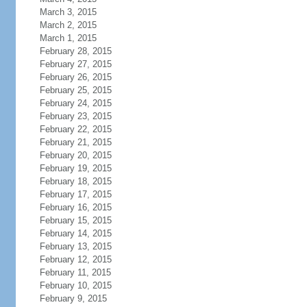
March 3, 2015
March 2, 2015
March 1, 2015
February 28, 2015
February 27, 2015
February 26, 2015
February 25, 2015
February 24, 2015
February 23, 2015
February 22, 2015
February 21, 2015
February 20, 2015
February 19, 2015
February 18, 2015
February 17, 2015
February 16, 2015
February 15, 2015
February 14, 2015
February 13, 2015
February 12, 2015
February 11, 2015
February 10, 2015
February 9, 2015