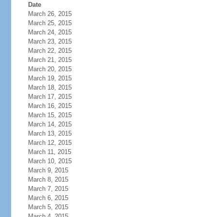
Date
March 26, 2015
March 25, 2015
March 24, 2015
March 23, 2015
March 22, 2015
March 21, 2015
March 20, 2015
March 19, 2015
March 18, 2015
March 17, 2015
March 16, 2015
March 15, 2015
March 14, 2015
March 13, 2015
March 12, 2015
March 11, 2015
March 10, 2015
March 9, 2015
March 8, 2015
March 7, 2015
March 6, 2015
March 5, 2015
March 4, 2015