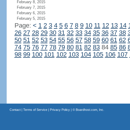
February 8, 2015
February 7, 2015
February 6, 2015
February 5, 2015
Page:
<
1
2
3
4
5
6
7
8
9
10
11
12
13
14
26
27
28
29
30
31
32
33
34
35
36
37
38
50
51
52
53
54
55
56
57
58
59
60
61
62
74
75
76
77
78
79
80
81
82
83
84
85
86
98
99
100
101
102
103
104
105
106
107
Contact
|
Terms of Service
|
Privacy Policy
| ©
Boardhost.com, Inc.