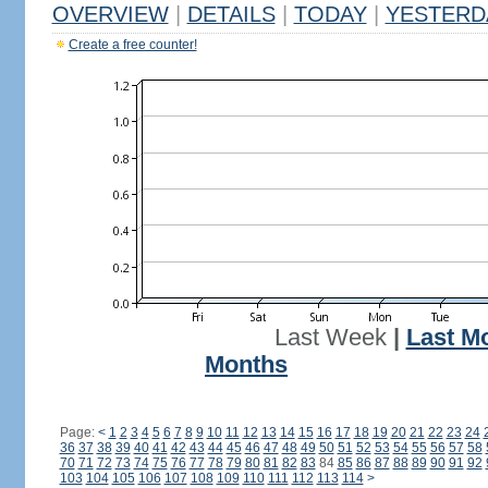
OVERVIEW
|
DETAILS
|
TODAY
|
YESTERD
Create a free counter!
Last Week
|
Last M
Months
Page:
<
1
2
3
4
5
6
7
8
9
10
11
12
13
14
15
16
17
18
19
20
21
22
23
24
36
37
38
39
40
41
42
43
44
45
46
47
48
49
50
51
52
53
54
55
56
57
58
70
71
72
73
74
75
76
77
78
79
80
81
82
83
84
85
86
87
88
89
90
91
92
103
104
105
106
107
108
109
110
111
112
113
114
>