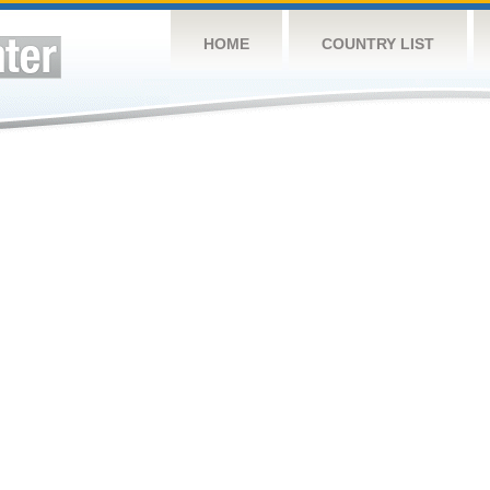
HOME
COUNTRY LIST