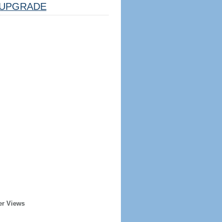
UPGRADE
er Views