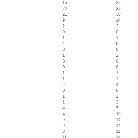
15
22
24
29
21
30
9
14
2
2
0
0
1
1
4
8
0
0
1
2
0
0
0
0
1
1
1
1
2
4
0
0
1
2
1
2
4
7
4
10
9
14
9
14
8
11
11
14