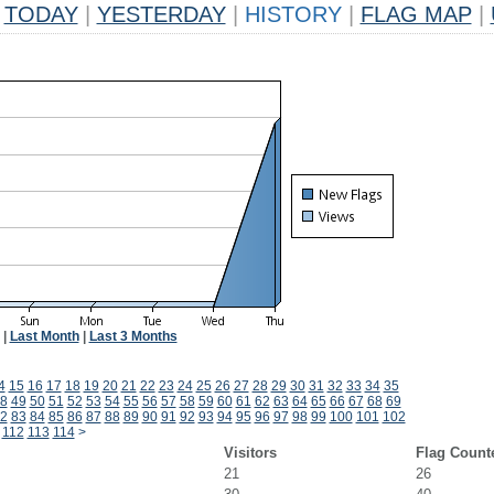
TODAY
|
YESTERDAY
|
HISTORY
|
FLAG MAP
|
|
Last Month
|
Last 3 Months
4
15
16
17
18
19
20
21
22
23
24
25
26
27
28
29
30
31
32
33
34
35
8
49
50
51
52
53
54
55
56
57
58
59
60
61
62
63
64
65
66
67
68
69
2
83
84
85
86
87
88
89
90
91
92
93
94
95
96
97
98
99
100
101
102
112
113
114
>
Visitors
Flag Count
21
26