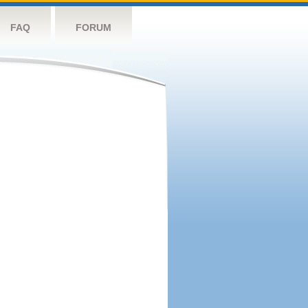
FAQ
FORUM