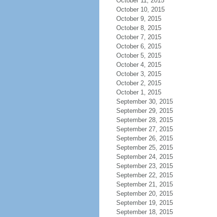
October 11, 2015
October 10, 2015
October 9, 2015
October 8, 2015
October 7, 2015
October 6, 2015
October 5, 2015
October 4, 2015
October 3, 2015
October 2, 2015
October 1, 2015
September 30, 2015
September 29, 2015
September 28, 2015
September 27, 2015
September 26, 2015
September 25, 2015
September 24, 2015
September 23, 2015
September 22, 2015
September 21, 2015
September 20, 2015
September 19, 2015
September 18, 2015