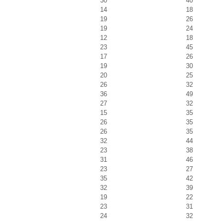
30
40
14
18
19
26
19
24
12
18
23
45
17
26
19
30
20
25
26
32
36
49
27
32
15
35
26
35
26
35
32
44
23
38
31
46
23
27
35
42
32
39
19
22
23
31
24
32