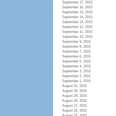
September 17, 2015
September 16, 2015
September 15, 2015
September 14, 2015
September 13, 2015
September 12, 2015
September 11, 2015
September 10, 2015
September 9, 2015
September 8, 2015
September 7, 2015
September 6, 2015
September 5, 2015
September 4, 2015
September 3, 2015
September 2, 2015
September 1, 2015
August 31, 2015
August 30, 2015
August 29, 2015
August 28, 2015
August 27, 2015
August 26, 2015
August 25, 2015