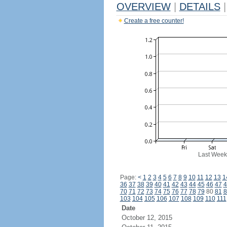
OVERVIEW
|
DETAILS
|
Create a free counter!
Last Week
Page:
<
1
2
3
4
5
6
7
8
9
10
11
12
13
1
36
37
38
39
40
41
42
43
44
45
46
47
4
70
71
72
73
74
75
76
77
78
79
80
81
8
103
104
105
106
107
108
109
110
111
Date
October 12, 2015