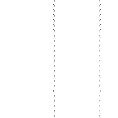
0
0
0
0
0
0
0
0
0
0
0
0
0
0
0
0
0
0
0
0
0
0
0
0
0
0
0
0
0
0
0
0
0
0
0
0
1
1
0
0
0
0
0
0
0
0
0
0