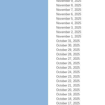
November 9, 2025
November 8, 2025
November 7, 2025
November 6, 2025
November 5, 2025
November 4, 2025
November 3, 2025
November 2, 2025
November 1, 2025
October 31, 2025
October 30, 2025
October 29, 2025
October 28, 2025
October 27, 2025
October 26, 2025
October 25, 2025
October 24, 2025
October 23, 2025
October 22, 2025
October 21, 2025
October 20, 2025
October 19, 2025
October 18, 2025
October 17, 2025