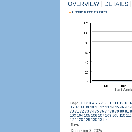
OVERVIEW
|
DETAILS
|
Create a free counter!
Last Week
Page:
<
1
2
3
4
5
6
7
8
9
10
11
12
13
1
36
37
38
39
40
41
42
43
44
45
46
47
4
70
71
72
73
74
75
76
77
78
79
80
81
8
103
104
105
106
107
108
109
110
111
127
128
129
130
131
>
Date
December 3, 2025