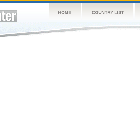
HOME
COUNTRY LIST