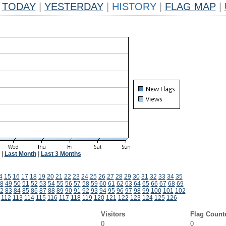
TODAY
|
YESTERDAY
|
HISTORY
|
FLAG MAP
|
|
Last Month
|
Last 3 Months
4
15
16
17
18
19
20
21
22
23
24
25
26
27
28
29
30
31
32
33
34
35
8
49
50
51
52
53
54
55
56
57
58
59
60
61
62
63
64
65
66
67
68
69
2
83
84
85
86
87
88
89
90
91
92
93
94
95
96
97
98
99
100
101
102
112
113
114
115
116
117
118
119
120
121
122
123
124
125
126
Visitors
Flag Count
0
0