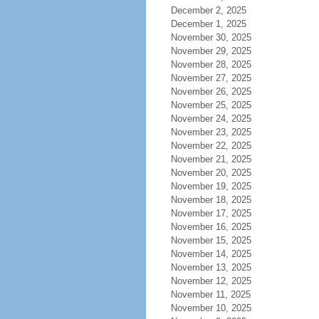
December 2, 2025
December 1, 2025
November 30, 2025
November 29, 2025
November 28, 2025
November 27, 2025
November 26, 2025
November 25, 2025
November 24, 2025
November 23, 2025
November 22, 2025
November 21, 2025
November 20, 2025
November 19, 2025
November 18, 2025
November 17, 2025
November 16, 2025
November 15, 2025
November 14, 2025
November 13, 2025
November 12, 2025
November 11, 2025
November 10, 2025