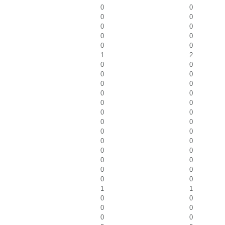
0
0
0
0
0
0
0
0
0
0
1
2
0
0
0
0
0
0
0
0
0
0
0
0
0
0
0
0
0
0
0
0
0
0
0
0
0
0
1
1
0
0
0
0
0
0