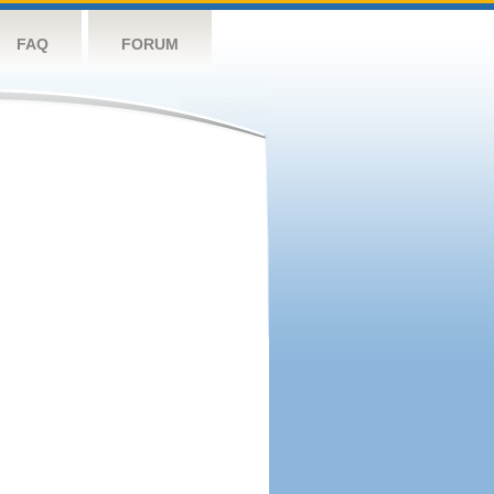
FAQ
FORUM