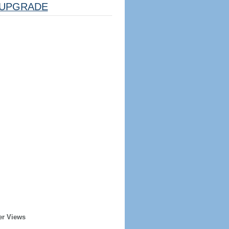
UPGRADE
er Views