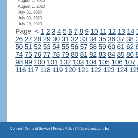
August 2, 2020
August 1, 2020
July 31, 2020
July 30, 2020
July 29, 2020
Page:
<
1
2
3
4
5
6
7
8
9
10
11
12
13
14
26
27
28
29
30
31
32
33
34
35
36
37
38
50
51
52
53
54
55
56
57
58
59
60
61
62
74
75
76
77
78
79
80
81
82
83
84
85
86
98
99
100
101
102
103
104
105
106
107
116
117
118
119
120
121
122
123
124
12
Contact
|
Terms of Service
|
Privacy Policy
| ©
Boardhost.com, Inc.