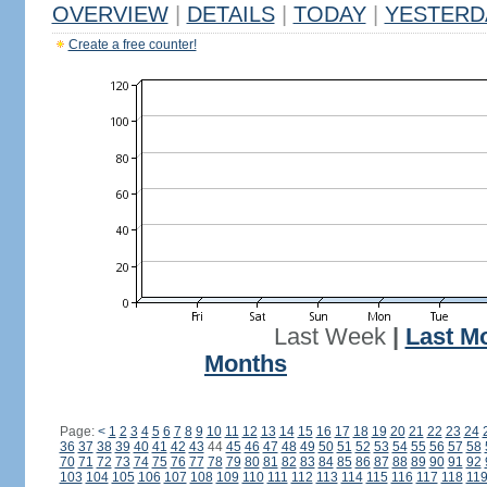
OVERVIEW
|
DETAILS
|
TODAY
|
YESTERD
Create a free counter!
Last Week
|
Last M
Months
Page:
<
1
2
3
4
5
6
7
8
9
10
11
12
13
14
15
16
17
18
19
20
21
22
23
24
36
37
38
39
40
41
42
43
44
45
46
47
48
49
50
51
52
53
54
55
56
57
58
70
71
72
73
74
75
76
77
78
79
80
81
82
83
84
85
86
87
88
89
90
91
92
103
104
105
106
107
108
109
110
111
112
113
114
115
116
117
118
11