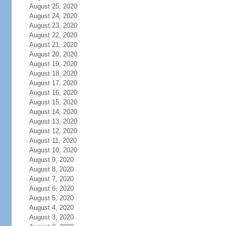
August 25, 2020
August 24, 2020
August 23, 2020
August 22, 2020
August 21, 2020
August 20, 2020
August 19, 2020
August 18, 2020
August 17, 2020
August 16, 2020
August 15, 2020
August 14, 2020
August 13, 2020
August 12, 2020
August 11, 2020
August 10, 2020
August 9, 2020
August 8, 2020
August 7, 2020
August 6, 2020
August 5, 2020
August 4, 2020
August 3, 2020