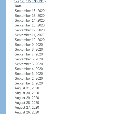
127
128
129
130
131
>
Date
September 16, 2020
September 15, 2020
September 14, 2020
September 13, 2020
September 12, 2020
September 11, 2020
September 10, 2020
September 9, 2020
September 8, 2020
September 7, 2020
September 6, 2020
September 5, 2020
September 4, 2020
September 3, 2020
September 2, 2020
September 1, 2020
August 31, 2020
August 30, 2020
August 29, 2020
August 28, 2020
August 27, 2020
August 26, 2020