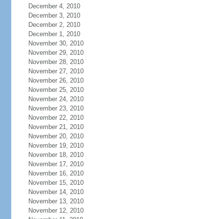
December 4, 2010
December 3, 2010
December 2, 2010
December 1, 2010
November 30, 2010
November 29, 2010
November 28, 2010
November 27, 2010
November 26, 2010
November 25, 2010
November 24, 2010
November 23, 2010
November 22, 2010
November 21, 2010
November 20, 2010
November 19, 2010
November 18, 2010
November 17, 2010
November 16, 2010
November 15, 2010
November 14, 2010
November 13, 2010
November 12, 2010