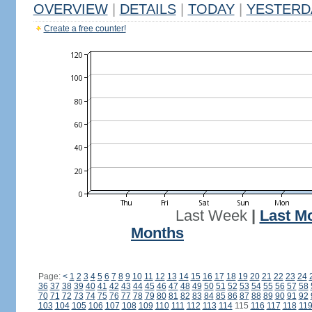
OVERVIEW
|
DETAILS
|
TODAY
|
YESTERD
Create a free counter!
Last Week
|
Last M
Months
Page:
<
1
2
3
4
5
6
7
8
9
10
11
12
13
14
15
16
17
18
19
20
21
22
23
24
36
37
38
39
40
41
42
43
44
45
46
47
48
49
50
51
52
53
54
55
56
57
58
70
71
72
73
74
75
76
77
78
79
80
81
82
83
84
85
86
87
88
89
90
91
92
103
104
105
106
107
108
109
110
111
112
113
114
115
116
117
118
11