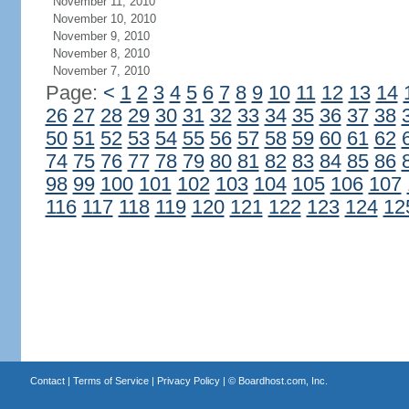
November 11, 2010
November 10, 2010
November 9, 2010
November 8, 2010
November 7, 2010
Page:
<
1
2
3
4
5
6
7
8
9
10
11
12
13
14
26
27
28
29
30
31
32
33
34
35
36
37
38
50
51
52
53
54
55
56
57
58
59
60
61
62
74
75
76
77
78
79
80
81
82
83
84
85
86
98
99
100
101
102
103
104
105
106
107
116
117
118
119
120
121
122
123
124
12
Contact
|
Terms of Service
|
Privacy Policy
| ©
Boardhost.com, Inc.