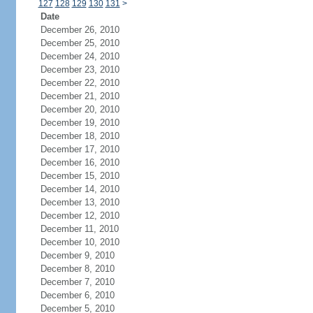
127
128
129
130
131
>
Date
December 26, 2010
December 25, 2010
December 24, 2010
December 23, 2010
December 22, 2010
December 21, 2010
December 20, 2010
December 19, 2010
December 18, 2010
December 17, 2010
December 16, 2010
December 15, 2010
December 14, 2010
December 13, 2010
December 12, 2010
December 11, 2010
December 10, 2010
December 9, 2010
December 8, 2010
December 7, 2010
December 6, 2010
December 5, 2010