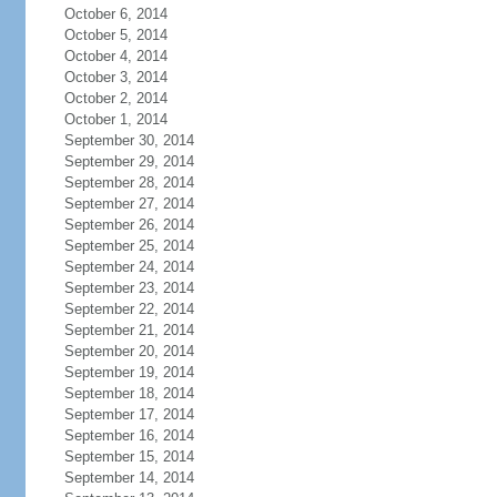
October 6, 2014
October 5, 2014
October 4, 2014
October 3, 2014
October 2, 2014
October 1, 2014
September 30, 2014
September 29, 2014
September 28, 2014
September 27, 2014
September 26, 2014
September 25, 2014
September 24, 2014
September 23, 2014
September 22, 2014
September 21, 2014
September 20, 2014
September 19, 2014
September 18, 2014
September 17, 2014
September 16, 2014
September 15, 2014
September 14, 2014