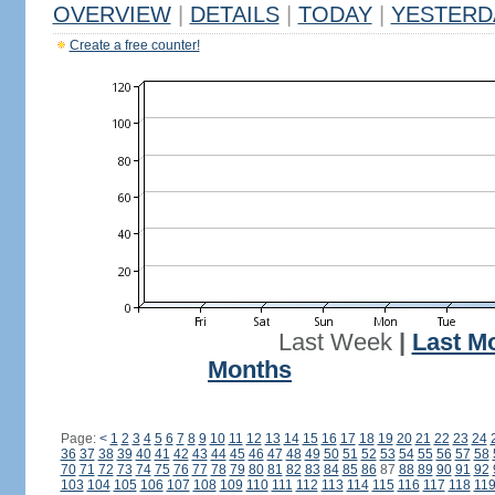
OVERVIEW
|
DETAILS
|
TODAY
|
YESTERD
Create a free counter!
Last Week
|
Last M
Months
Page:
<
1
2
3
4
5
6
7
8
9
10
11
12
13
14
15
16
17
18
19
20
21
22
23
24
36
37
38
39
40
41
42
43
44
45
46
47
48
49
50
51
52
53
54
55
56
57
58
70
71
72
73
74
75
76
77
78
79
80
81
82
83
84
85
86
87
88
89
90
91
92
103
104
105
106
107
108
109
110
111
112
113
114
115
116
117
118
11