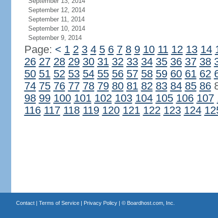
September 13, 2014
September 12, 2014
September 11, 2014
September 10, 2014
September 9, 2014
Page:
<
1
2
3
4
5
6
7
8
9
10
11
12
13
14
26
27
28
29
30
31
32
33
34
35
36
37
38
50
51
52
53
54
55
56
57
58
59
60
61
62
74
75
76
77
78
79
80
81
82
83
84
85
86
98
99
100
101
102
103
104
105
106
107
116
117
118
119
120
121
122
123
124
12
Contact
|
Terms of Service
|
Privacy Policy
| ©
Boardhost.com, Inc.