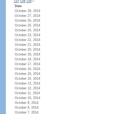
127
128
129
>
Date
October 28, 2014
October 27, 2014
October 26, 2014
October 25, 2014
October 24, 2014
October 23, 2014
October 22, 2014
October 21, 2014
October 20, 2014
October 19, 2014
October 18, 2014
October 17, 2014
October 16, 2014
October 15, 2014
October 14, 2014
October 13, 2014
October 12, 2014
October 11, 2014
October 10, 2014
October 9, 2014
October 8, 2014
October 7, 2014