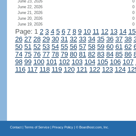
June 23, 2026
0
June 22, 2026
0
June 21, 2026
0
June 20, 2026
0
June 19, 2026
0
Page: 1
2
3
4
5
6
7
8
9
10
11
12
13
14
15
26
27
28
29
30
31
32
33
34
35
36
37
38
50
51
52
53
54
55
56
57
58
59
60
61
62
74
75
76
77
78
79
80
81
82
83
84
85
86
98
99
100
101
102
103
104
105
106
107
116
117
118
119
120
121
122
123
124
12
Contact
|
Terms of Service
|
Privacy Policy
| ©
Boardhost.com, Inc.