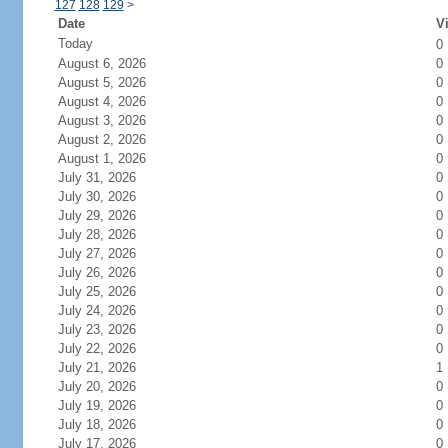
127
128
129
>
Date
Vi
Today
0
August 6, 2026
0
August 5, 2026
0
August 4, 2026
0
August 3, 2026
0
August 2, 2026
0
August 1, 2026
0
July 31, 2026
0
July 30, 2026
0
July 29, 2026
0
July 28, 2026
0
July 27, 2026
0
July 26, 2026
0
July 25, 2026
0
July 24, 2026
0
July 23, 2026
0
July 22, 2026
0
July 21, 2026
1
July 20, 2026
0
July 19, 2026
0
July 18, 2026
0
July 17, 2026
0