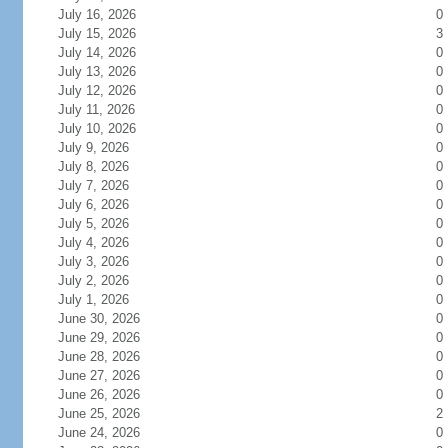
July 16, 2026
0
July 15, 2026
3
July 14, 2026
0
July 13, 2026
0
July 12, 2026
0
July 11, 2026
0
July 10, 2026
0
July 9, 2026
0
July 8, 2026
0
July 7, 2026
0
July 6, 2026
0
July 5, 2026
0
July 4, 2026
0
July 3, 2026
0
July 2, 2026
0
July 1, 2026
0
June 30, 2026
0
June 29, 2026
0
June 28, 2026
0
June 27, 2026
0
June 26, 2026
0
June 25, 2026
2
June 24, 2026
0