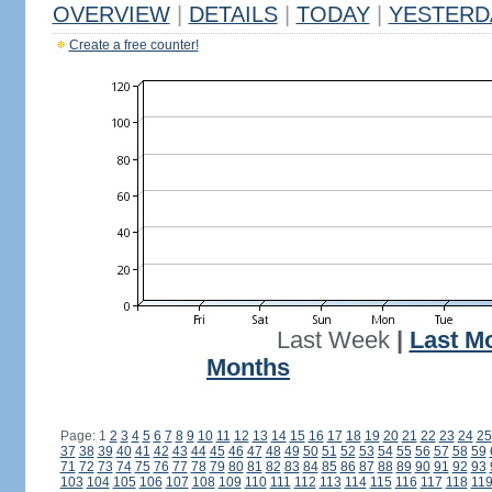
OVERVIEW
|
DETAILS
|
TODAY
|
YESTERD
Create a free counter!
Last Week
|
Last M
Months
Page: 1
2
3
4
5
6
7
8
9
10
11
12
13
14
15
16
17
18
19
20
21
22
23
24
25
37
38
39
40
41
42
43
44
45
46
47
48
49
50
51
52
53
54
55
56
57
58
59
71
72
73
74
75
76
77
78
79
80
81
82
83
84
85
86
87
88
89
90
91
92
93
103
104
105
106
107
108
109
110
111
112
113
114
115
116
117
118
11