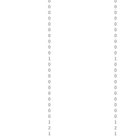
0
0
0
0
0
0
0
0
0
0
0
0
0
0
0
0
0
0
0
0
1
1
0
0
0
0
0
0
0
0
0
0
0
0
0
0
0
0
0
0
0
0
1
1
2
2
1
1