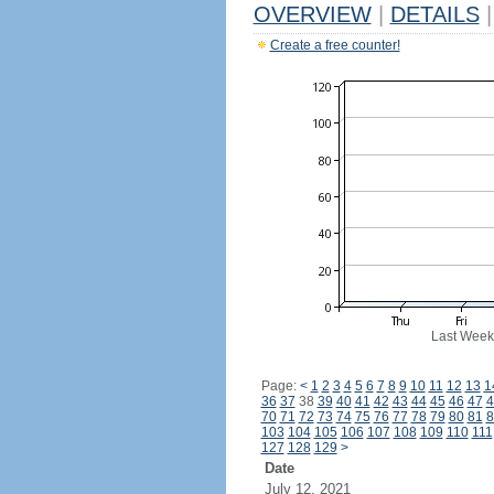
OVERVIEW
|
DETAILS
|
Create a free counter!
Last Week
Page:
<
1
2
3
4
5
6
7
8
9
10
11
12
13
1
36
37
38
39
40
41
42
43
44
45
46
47
4
70
71
72
73
74
75
76
77
78
79
80
81
8
103
104
105
106
107
108
109
110
111
127
128
129
>
Date
July 12, 2021