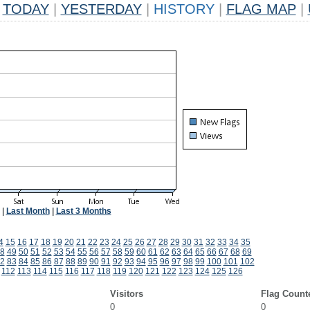
TODAY
|
YESTERDAY
|
HISTORY
|
FLAG MAP
|
|
Last Month
|
Last 3 Months
4
15
16
17
18
19
20
21
22
23
24
25
26
27
28
29
30
31
32
33
34
35
8
49
50
51
52
53
54
55
56
57
58
59
60
61
62
63
64
65
66
67
68
69
2
83
84
85
86
87
88
89
90
91
92
93
94
95
96
97
98
99
100
101
102
112
113
114
115
116
117
118
119
120
121
122
123
124
125
126
Visitors
Flag Count
0
0