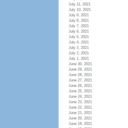
July 11, 2021
July 10, 2021
July 9, 2021
July 8, 2021
July 7, 2021
July 6, 2021
July 5, 2021
July 4, 2021
July 3, 2021
July 2, 2021
July 1, 2021
June 30, 2021
June 29, 2021
June 28, 2021
June 27, 2021
June 26, 2021
June 25, 2021
June 24, 2021
June 23, 2021
June 22, 2021
June 21, 2021
June 20, 2021
June 19, 2021