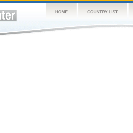
HOME
COUNTRY LIST