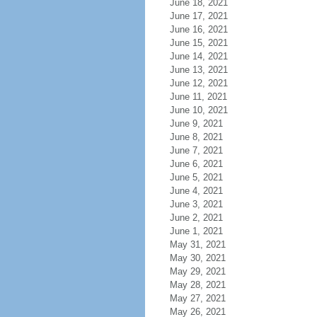
June 18, 2021
June 17, 2021
June 16, 2021
June 15, 2021
June 14, 2021
June 13, 2021
June 12, 2021
June 11, 2021
June 10, 2021
June 9, 2021
June 8, 2021
June 7, 2021
June 6, 2021
June 5, 2021
June 4, 2021
June 3, 2021
June 2, 2021
June 1, 2021
May 31, 2021
May 30, 2021
May 29, 2021
May 28, 2021
May 27, 2021
May 26, 2021