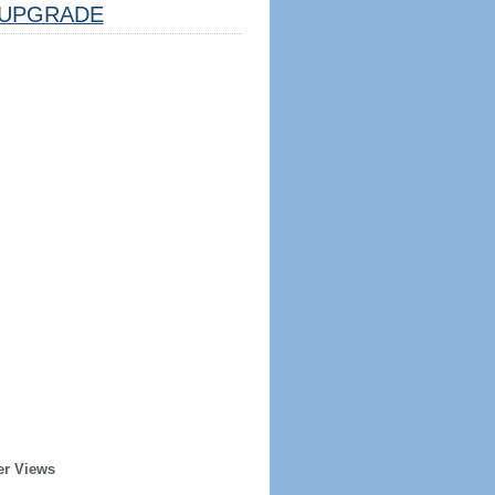
UPGRADE
er Views