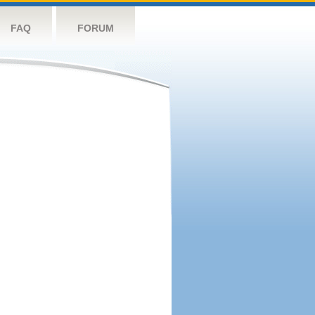
FAQ
FORUM