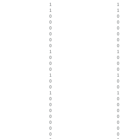
1
1
1
1
0
0
0
0
0
0
0
0
0
0
0
0
1
1
0
0
0
0
0
0
1
1
0
0
0
0
1
1
0
0
0
0
0
0
0
0
0
0
0
0
0
0