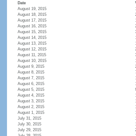
Date
August 19, 2015
August 18, 2015
August 17, 2015
August 16, 2015
August 15, 2015
August 14, 2015
August 13, 2015
August 12, 2015
August 11, 2015
August 10, 2015
August 9, 2015
August 8, 2015
August 7, 2015
August 6, 2015
August 5, 2015
August 4, 2015
August 3, 2015
August 2, 2015
August 1, 2015
July 31, 2015
July 30, 2015
July 29, 2015
July 28, 2015