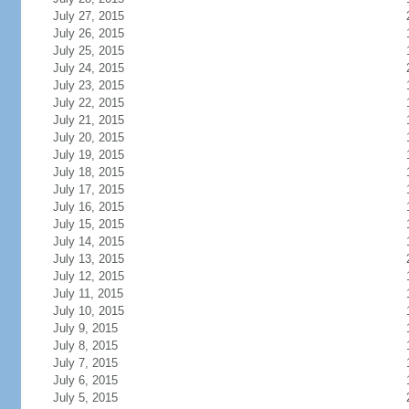
July 27, 2015
July 26, 2015
July 25, 2015
July 24, 2015
July 23, 2015
July 22, 2015
July 21, 2015
July 20, 2015
July 19, 2015
July 18, 2015
July 17, 2015
July 16, 2015
July 15, 2015
July 14, 2015
July 13, 2015
July 12, 2015
July 11, 2015
July 10, 2015
July 9, 2015
July 8, 2015
July 7, 2015
July 6, 2015
July 5, 2015