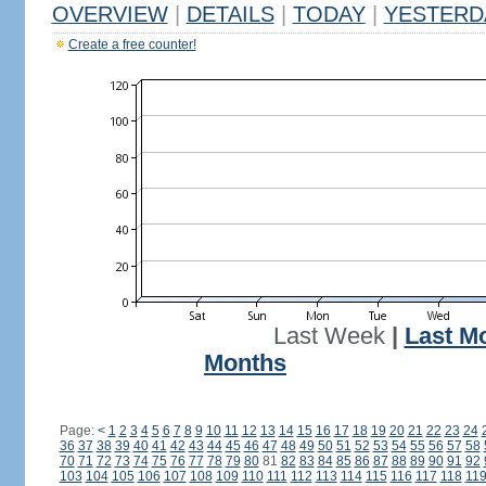
OVERVIEW
|
DETAILS
|
TODAY
|
YESTERD
Create a free counter!
Last Week
|
Last M
Months
Page:
<
1
2
3
4
5
6
7
8
9
10
11
12
13
14
15
16
17
18
19
20
21
22
23
24
36
37
38
39
40
41
42
43
44
45
46
47
48
49
50
51
52
53
54
55
56
57
58
70
71
72
73
74
75
76
77
78
79
80
81
82
83
84
85
86
87
88
89
90
91
92
103
104
105
106
107
108
109
110
111
112
113
114
115
116
117
118
11