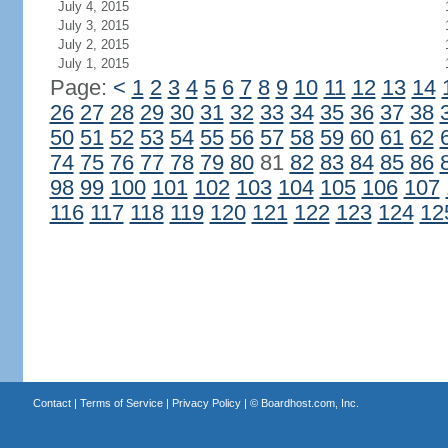
July 4, 2015
July 3, 2015
July 2, 2015
July 1, 2015
Page:
<
1
2
3
4
5
6
7
8
9
10
11
12
13
14
26
27
28
29
30
31
32
33
34
35
36
37
38
50
51
52
53
54
55
56
57
58
59
60
61
62
74
75
76
77
78
79
80
81
82
83
84
85
86
98
99
100
101
102
103
104
105
106
107
116
117
118
119
120
121
122
123
124
12
Contact
|
Terms of Service
|
Privacy Policy
| ©
Boardhost.com, Inc.