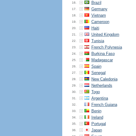
Brazil
16.
Germany
17.
Vietnam
18.
Cameroon
19.
Haiti
20.
United Kingdom
21.
Tunisia
22.
French Polynesia
23.
Burkina Faso
24.
Madagascar
25.
Spain
26.
Senegal
27.
New Caledonia
28.
Netherlands
29.
Togo
30.
Argentina
31.
French Guiana
32.
Benin
33.
Ireland
34.
Portugal
35.
Japan
36.