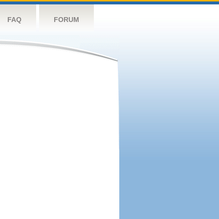
FAQ
FORUM