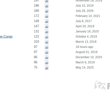
197
November 28, 2019
186
July 15, 2019
180
July 28, 2026
172
February 14, 2021
149
July 8, 2017
147
April 20, 2019
131
January 18, 2025
the Congo
122
October 4, 2019
103
March 13, 2018
97
18 hours ago
97
August 31, 2019
86
December 10, 2025
86
March 6, 2019
75
May 14, 2025