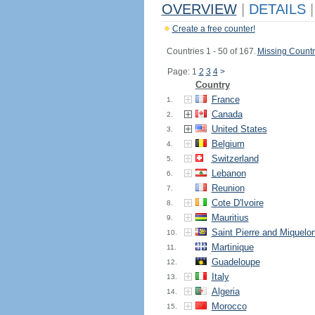
OVERVIEW
|
DETAILS
|
Create a free counter!
Countries 1 - 50 of 167.
Missing Countr
Page: 1
2
3
4
>
Country
France
1.
Canada
2.
United States
3.
Belgium
4.
Switzerland
5.
Lebanon
6.
Reunion
7.
Cote D'Ivoire
8.
Mauritius
9.
Saint Pierre and Miquelo
10.
Martinique
11.
Guadeloupe
12.
Italy
13.
Algeria
14.
Morocco
15.