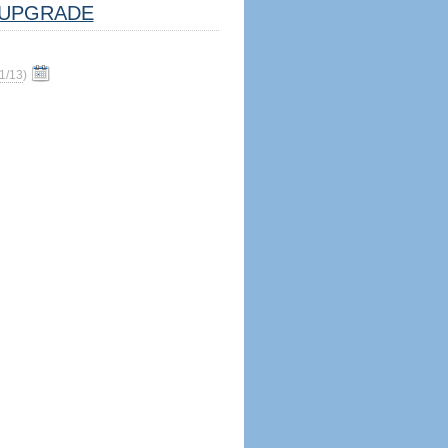
UPGRADE
1/13
)