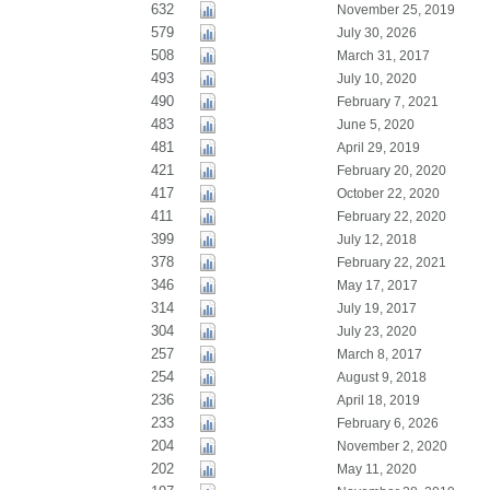
632
November 25, 2019
579
July 30, 2026
508
March 31, 2017
493
July 10, 2020
490
February 7, 2021
483
June 5, 2020
481
April 29, 2019
421
February 20, 2020
417
October 22, 2020
411
February 22, 2020
399
July 12, 2018
378
February 22, 2021
346
May 17, 2017
314
July 19, 2017
304
July 23, 2020
257
March 8, 2017
254
August 9, 2018
236
April 18, 2019
233
February 6, 2026
204
November 2, 2020
202
May 11, 2020