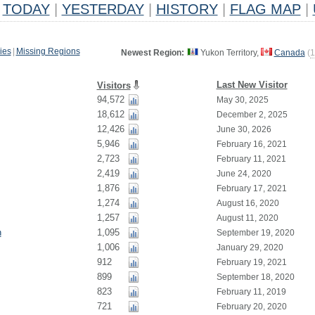
TODAY
|
YESTERDAY
|
HISTORY
|
FLAG MAP
|
ies
|
Missing Regions
Newest Region:
Yukon Territory,
Canada
(
1
Last New Visitor
Visitors
94,572
May 30, 2025
18,612
December 2, 2025
12,426
June 30, 2026
5,946
February 16, 2021
2,723
February 11, 2021
2,419
June 24, 2020
1,876
February 17, 2021
1,274
August 16, 2020
1,257
August 11, 2020
n
1,095
September 19, 2020
1,006
January 29, 2020
912
February 19, 2021
899
September 18, 2020
823
February 11, 2019
721
February 20, 2020