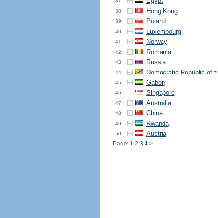
Egypt
37.
Hong Kong
38.
Poland
39.
Luxembourg
40.
Norway
41.
Romania
42.
Russia
43.
Democratic Republic of 
44.
Gabon
45.
Singapore
46.
Australia
47.
China
48.
Rwanda
49.
Austria
50.
Page: 1
2
3
4
>