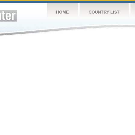
HOME
COUNTRY LIST