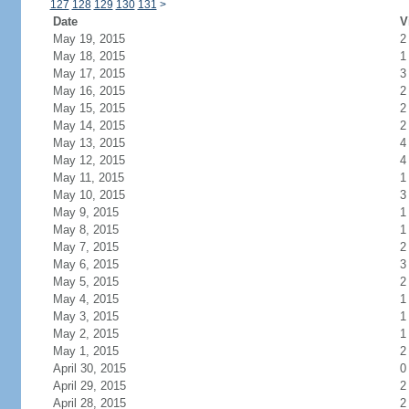
127
128
129
130
131
>
Date
V
May 19, 2015
2
May 18, 2015
1
May 17, 2015
3
May 16, 2015
2
May 15, 2015
2
May 14, 2015
2
May 13, 2015
4
May 12, 2015
4
May 11, 2015
1
May 10, 2015
3
May 9, 2015
1
May 8, 2015
1
May 7, 2015
2
May 6, 2015
3
May 5, 2015
2
May 4, 2015
1
May 3, 2015
1
May 2, 2015
1
May 1, 2015
2
April 30, 2015
0
April 29, 2015
2
April 28, 2015
2