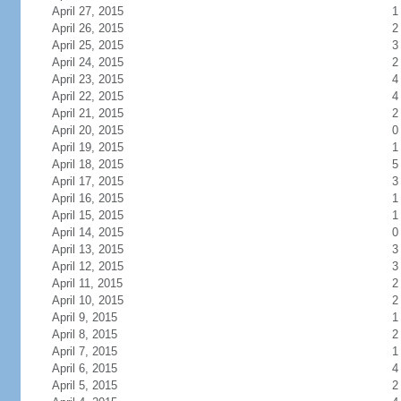
April 27, 2015
1
April 26, 2015
2
April 25, 2015
3
April 24, 2015
2
April 23, 2015
4
April 22, 2015
4
April 21, 2015
2
April 20, 2015
0
April 19, 2015
1
April 18, 2015
5
April 17, 2015
3
April 16, 2015
1
April 15, 2015
1
April 14, 2015
0
April 13, 2015
3
April 12, 2015
3
April 11, 2015
2
April 10, 2015
2
April 9, 2015
1
April 8, 2015
2
April 7, 2015
1
April 6, 2015
4
April 5, 2015
2