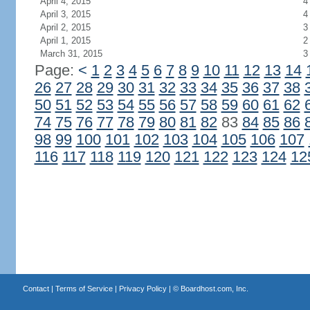
April 4, 2015
4
April 3, 2015
4
April 2, 2015
3
April 1, 2015
2
March 31, 2015
3
Page:
<
1
2
3
4
5
6
7
8
9
10
11
12
13
14
26
27
28
29
30
31
32
33
34
35
36
37
38
50
51
52
53
54
55
56
57
58
59
60
61
62
74
75
76
77
78
79
80
81
82
83
84
85
86
98
99
100
101
102
103
104
105
106
107
116
117
118
119
120
121
122
123
124
12
Contact
|
Terms of Service
|
Privacy Policy
| ©
Boardhost.com, Inc.