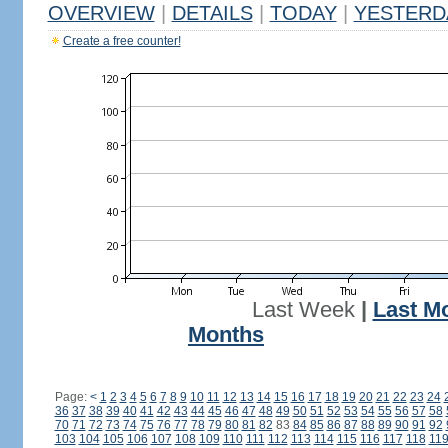
OVERVIEW
|
DETAILS
|
TODAY
|
YESTERD
Create a free counter!
Last Week
|
Last M
Months
Page:
<
1
2
3
4
5
6
7
8
9
10
11
12
13
14
15
16
17
18
19
20
21
22
23
24
36
37
38
39
40
41
42
43
44
45
46
47
48
49
50
51
52
53
54
55
56
57
58
70
71
72
73
74
75
76
77
78
79
80
81
82
83
84
85
86
87
88
89
90
91
92
103
104
105
106
107
108
109
110
111
112
113
114
115
116
117
118
11