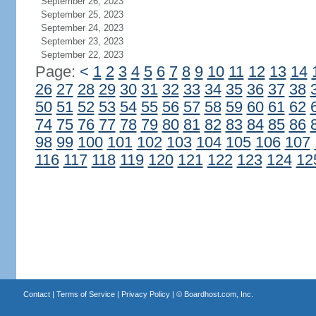
September 26, 2023
September 25, 2023
September 24, 2023
September 23, 2023
September 22, 2023
Page:
<
1
2
3
4
5
6
7
8
9
10
11
12
13
14
26
27
28
29
30
31
32
33
34
35
36
37
38
50
51
52
53
54
55
56
57
58
59
60
61
62
74
75
76
77
78
79
80
81
82
83
84
85
86
98
99
100
101
102
103
104
105
106
107
116
117
118
119
120
121
122
123
124
12
Contact
|
Terms of Service
|
Privacy Policy
| ©
Boardhost.com, Inc.