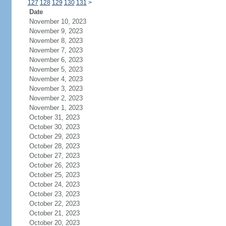
127
128
129
130
131
>
Date
November 10, 2023
November 9, 2023
November 8, 2023
November 7, 2023
November 6, 2023
November 5, 2023
November 4, 2023
November 3, 2023
November 2, 2023
November 1, 2023
October 31, 2023
October 30, 2023
October 29, 2023
October 28, 2023
October 27, 2023
October 26, 2023
October 25, 2023
October 24, 2023
October 23, 2023
October 22, 2023
October 21, 2023
October 20, 2023