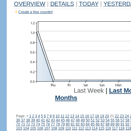
OVERVIEW
|
DETAILS
|
TODAY
|
YESTERD
Create a free counter!
Last Week
|
Last M
Months
Page:
<
1
2
3
4
5
6
7
8
9
10
11
12
13
14
15
16
17
18
19
20
21
22
23
24
36
37
38
39
40
41
42
43
44
45
46
47
48
49
50
51
52
53
54
55
56
57
58
70
71
72
73
74
75
76
77
78
79
80
81
82
83
84
85
86
87
88
89
90
91
92
103
104
105
106
107
108
109
110
111
112
113
114
115
116
117
118
11