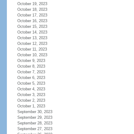
October 19, 2023
October 18, 2023
October 17, 2023
October 16, 2023
October 15, 2023
October 14, 2023
October 13, 2023
October 12, 2023
October 11, 2023
October 10, 2023
October 9, 2023
October 8, 2023
October 7, 2023
October 6, 2023
October 5, 2023
October 4, 2023
October 3, 2023
October 2, 2023
October 1, 2023
September 30, 2023
September 29, 2023
September 28, 2023
September 27, 2023