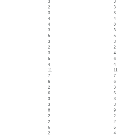
3
3
2
3
3
3
4
4
4
8
3
3
5
5
3
3
2
2
3
4
5
6
4
4
11
11
7
7
6
6
2
3
6
6
3
3
3
3
8
9
2
2
2
2
6
6
2
4