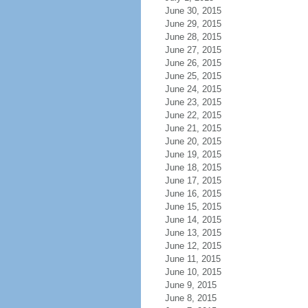
June 30, 2015
June 29, 2015
June 28, 2015
June 27, 2015
June 26, 2015
June 25, 2015
June 24, 2015
June 23, 2015
June 22, 2015
June 21, 2015
June 20, 2015
June 19, 2015
June 18, 2015
June 17, 2015
June 16, 2015
June 15, 2015
June 14, 2015
June 13, 2015
June 12, 2015
June 11, 2015
June 10, 2015
June 9, 2015
June 8, 2015