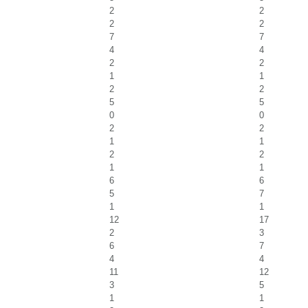
2
2
2
2
7
7
4
4
2
2
1
1
2
2
5
5
0
0
2
2
1
1
2
2
1
1
6
6
5
7
1
1
12
17
2
3
6
7
4
4
11
12
3
5
1
1