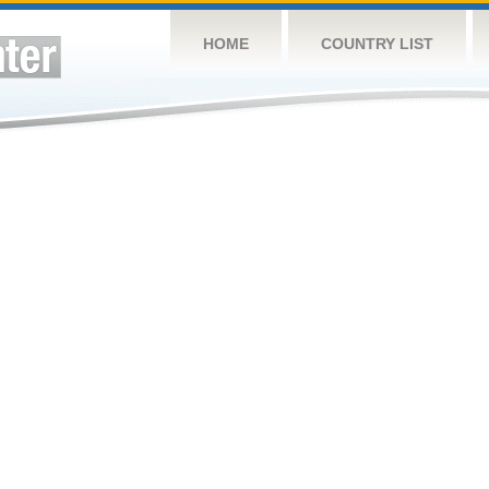
HOME
COUNTRY LIST