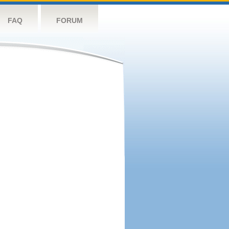
FAQ
FORUM