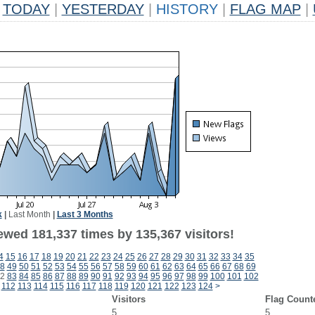
TODAY
|
YESTERDAY
|
HISTORY
|
FLAG MAP
|
k
|
Last Month
|
Last 3 Months
ewed 181,337 times by 135,367 visitors!
4
15
16
17
18
19
20
21
22
23
24
25
26
27
28
29
30
31
32
33
34
35
8
49
50
51
52
53
54
55
56
57
58
59
60
61
62
63
64
65
66
67
68
69
2
83
84
85
86
87
88
89
90
91
92
93
94
95
96
97
98
99
100
101
102
112
113
114
115
116
117
118
119
120
121
122
123
124
>
Visitors
Flag Count
5
5