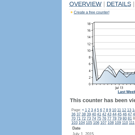
OVERVIEW
|
DETAILS
|
Create a free counter!
Last Wee
This counter has been vi
Page:
<
1
2
3
4
5
6
7
8
9
10
11
12
13
1
36
37
38
39
40
41
42
43
44
45
46
47
4
70
71
72
73
74
75
76
77
78
79
80
81
8
103
104
105
106
107
108
109
110
111
Date
July 1, 2015