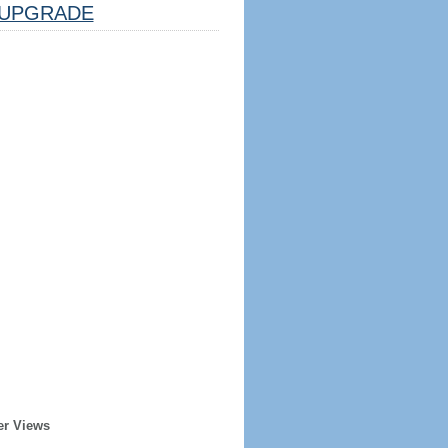
UPGRADE
er Views