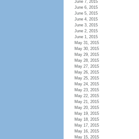
June 7, 2015
June 6, 2015
June 5, 2015
June 4, 2015
June 3, 2015
June 2, 2015
June 1, 2015
May 31, 2015
May 30, 2015
May 29, 2015
May 28, 2015
May 27, 2015
May 26, 2015
May 25, 2015
May 24, 2015
May 23, 2015
May 22, 2015
May 21, 2015
May 20, 2015
May 19, 2015
May 18, 2015
May 17, 2015
May 16, 2015
May 15, 2015