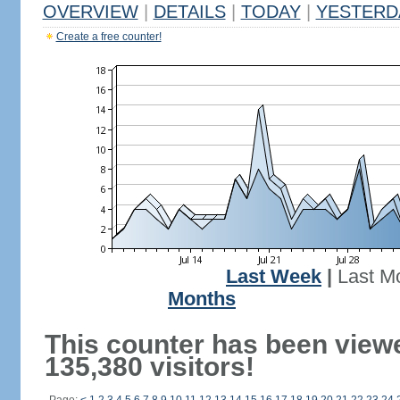
OVERVIEW
|
DETAILS
|
TODAY
|
YESTERD
Create a free counter!
Last Week
|
Last M
Months
This counter has been view
135,380 visitors!