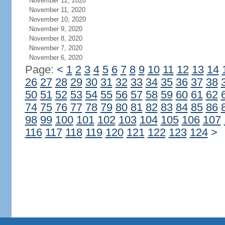
November 12, 2020
November 11, 2020
November 10, 2020
November 9, 2020
November 8, 2020
November 7, 2020
November 6, 2020
Page:
<
1
2
3
4
5
6
7
8
9
10
11
12
13
14
26
27
28
29
30
31
32
33
34
35
36
37
38
50
51
52
53
54
55
56
57
58
59
60
61
62
74
75
76
77
78
79
80
81
82
83
84
85
86
98
99
100
101
102
103
104
105
106
107
116
117
118
119
120
121
122
123
124
>