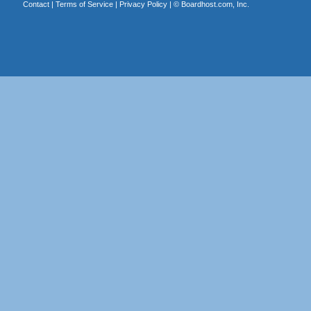
Contact
|
Terms of Service
|
Privacy Policy
| ©
Boardhost.com, Inc.