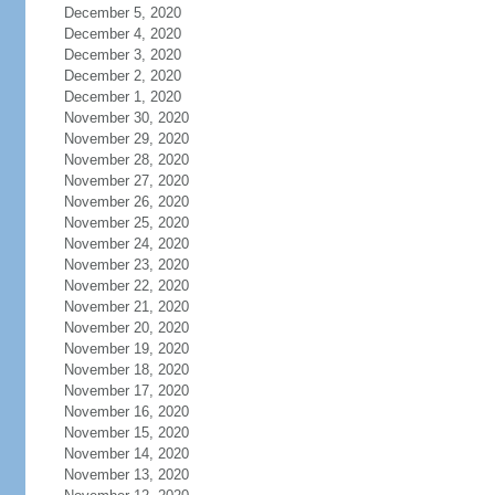
December 5, 2020
December 4, 2020
December 3, 2020
December 2, 2020
December 1, 2020
November 30, 2020
November 29, 2020
November 28, 2020
November 27, 2020
November 26, 2020
November 25, 2020
November 24, 2020
November 23, 2020
November 22, 2020
November 21, 2020
November 20, 2020
November 19, 2020
November 18, 2020
November 17, 2020
November 16, 2020
November 15, 2020
November 14, 2020
November 13, 2020