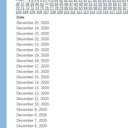
Page:
<
1
2
3
4
5
6
7
8
9
10
11
12
13
14
15
16
17
18
19
20
21
22
23
24
36
37
38
39
40
41
42
43
44
45
46
47
48
49
50
51
52
53
54
55
56
57
58
70
71
72
73
74
75
76
77
78
79
80
81
82
83
84
85
86
87
88
89
90
91
92
103
104
105
106
107
108
109
110
111
112
113
114
115
116
117
118
11
Date
December 25, 2020
December 24, 2020
December 23, 2020
December 22, 2020
December 21, 2020
December 20, 2020
December 19, 2020
December 18, 2020
December 17, 2020
December 16, 2020
December 15, 2020
December 14, 2020
December 13, 2020
December 12, 2020
December 11, 2020
December 10, 2020
December 9, 2020
December 8, 2020
December 7, 2020
December 6, 2020