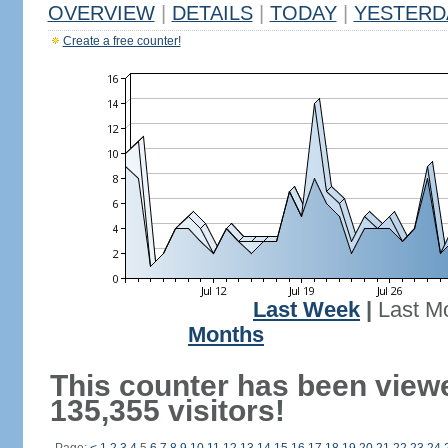
OVERVIEW
|
DETAILS
|
TODAY
|
YESTERD
Create a free counter!
Last Week
|
Last M
Months
This counter has been view
135,355 visitors!