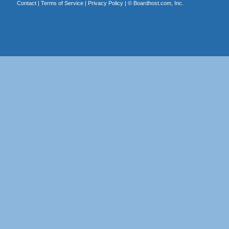
Contact
|
Terms of Service
|
Privacy Policy
| ©
Boardhost.com, Inc.