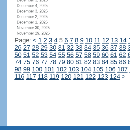
December 5, 2025
December 4, 2025
December 3, 2025
December 2, 2025
December 1, 2025
November 30, 2025
November 29, 2025
Page:
<
1
2
3
4
5
6
7
8
9
10
11
12
13
14
26
27
28
29
30
31
32
33
34
35
36
37
38
50
51
52
53
54
55
56
57
58
59
60
61
62
74
75
76
77
78
79
80
81
82
83
84
85
86
98
99
100
101
102
103
104
105
106
107
116
117
118
119
120
121
122
123
124
>