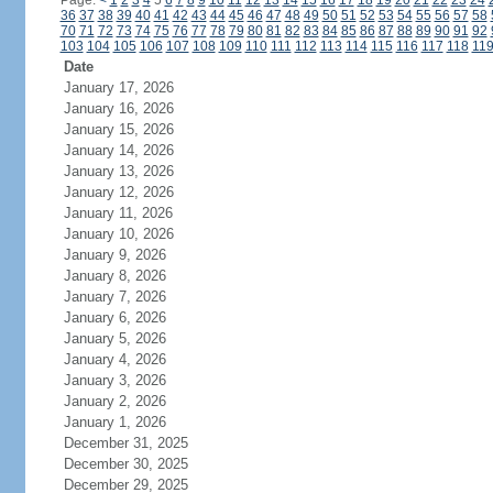
Page:
<
1
2
3
4
5
6
7
8
9
10
11
12
13
14
15
16
17
18
19
20
21
22
23
24
36
37
38
39
40
41
42
43
44
45
46
47
48
49
50
51
52
53
54
55
56
57
58
70
71
72
73
74
75
76
77
78
79
80
81
82
83
84
85
86
87
88
89
90
91
92
103
104
105
106
107
108
109
110
111
112
113
114
115
116
117
118
11
Date
January 17, 2026
January 16, 2026
January 15, 2026
January 14, 2026
January 13, 2026
January 12, 2026
January 11, 2026
January 10, 2026
January 9, 2026
January 8, 2026
January 7, 2026
January 6, 2026
January 5, 2026
January 4, 2026
January 3, 2026
January 2, 2026
January 1, 2026
December 31, 2025
December 30, 2025
December 29, 2025