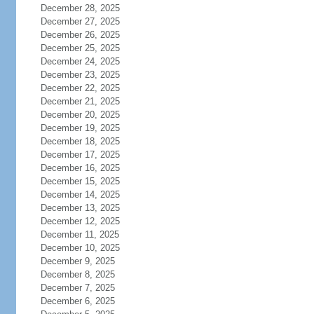
December 28, 2025
December 27, 2025
December 26, 2025
December 25, 2025
December 24, 2025
December 23, 2025
December 22, 2025
December 21, 2025
December 20, 2025
December 19, 2025
December 18, 2025
December 17, 2025
December 16, 2025
December 15, 2025
December 14, 2025
December 13, 2025
December 12, 2025
December 11, 2025
December 10, 2025
December 9, 2025
December 8, 2025
December 7, 2025
December 6, 2025