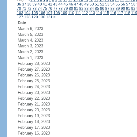
Page:
<
1
2
3
4
5
6
7
8
9
10
11
12
13
14
15
16
17
18
19
20
21
22
23
24
36
37
38
39
40
41
42
43
44
45
46
47
48
49
50
51
52
53
54
55
56
57
58
70
71
72
73
74
75
76
77
78
79
80
81
82
83
84
85
86
87
88
89
90
91
92
103
104
105
106
107
108
109
110
111
112
113
114
115
116
117
118
11
127
128
129
130
131
>
Date
March 6, 2023
March 5, 2023
March 4, 2023
March 3, 2023
March 2, 2023
March 1, 2023
February 28, 2023
February 27, 2023
February 26, 2023
February 25, 2023
February 24, 2023
February 23, 2023
February 22, 2023
February 21, 2023
February 20, 2023
February 19, 2023
February 18, 2023
February 17, 2023
February 16, 2023