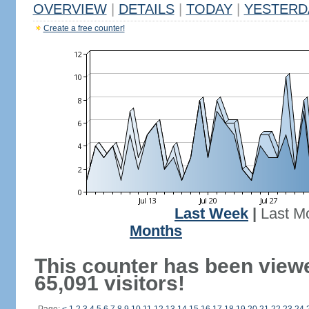
OVERVIEW
|
DETAILS
|
TODAY
|
YESTERD
Create a free counter!
Last Week
|
Last M
Months
This counter has been view
65,091 visitors!