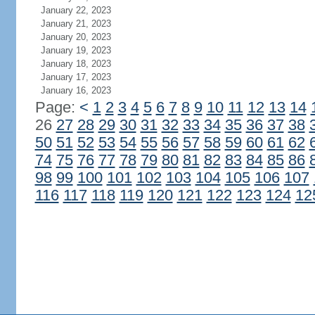
January 22, 2023
January 21, 2023
January 20, 2023
January 19, 2023
January 18, 2023
January 17, 2023
January 16, 2023
Page:
<
1
2
3
4
5
6
7
8
9
10
11
12
13
14
26
27
28
29
30
31
32
33
34
35
36
37
38
50
51
52
53
54
55
56
57
58
59
60
61
62
74
75
76
77
78
79
80
81
82
83
84
85
86
98
99
100
101
102
103
104
105
106
107
116
117
118
119
120
121
122
123
124
12