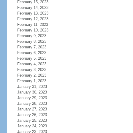
February 15, 2023
February 14, 2023
February 13, 2023
February 12, 2023
February 11, 2023
February 10, 2023
February 9, 2023
February 8, 2023
February 7, 2023
February 6, 2023
February 5, 2023
February 4, 2023
February 3, 2023
February 2, 2023
February 1, 2023
January 31, 2023
January 30, 2023
January 29, 2023
January 28, 2023
January 27, 2023
January 26, 2023
January 25, 2023
January 24, 2023
January 23, 2023