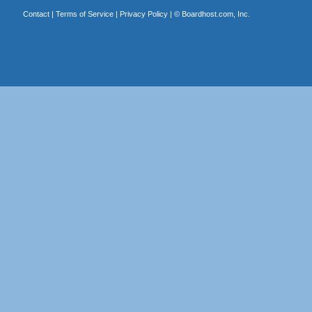
Contact
|
Terms of Service
|
Privacy Policy
| ©
Boardhost.com, Inc.