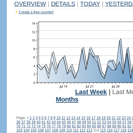
OVERVIEW
|
DETAILS
|
TODAY
|
YESTERD
Create a free counter!
Last Week
|
Last M
Months
Page:
<
1
2
3
4
5
6
7
8
9
10
11
12
13
14
15
16
17
18
19
20
21
22
23
24
36
37
38
39
40
41
42
43
44
45
46
47
48
49
50
51
52
53
54
55
56
57
58
70
71
72
73
74
75
76
77
78
79
80
81
82
83
84
85
86
87
88
89
90
91
92
103
104
105
106
107
108
109
110
111
112
113
114
115
116
117
118
11