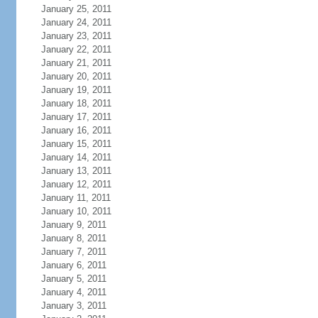
January 25, 2011
January 24, 2011
January 23, 2011
January 22, 2011
January 21, 2011
January 20, 2011
January 19, 2011
January 18, 2011
January 17, 2011
January 16, 2011
January 15, 2011
January 14, 2011
January 13, 2011
January 12, 2011
January 11, 2011
January 10, 2011
January 9, 2011
January 8, 2011
January 7, 2011
January 6, 2011
January 5, 2011
January 4, 2011
January 3, 2011