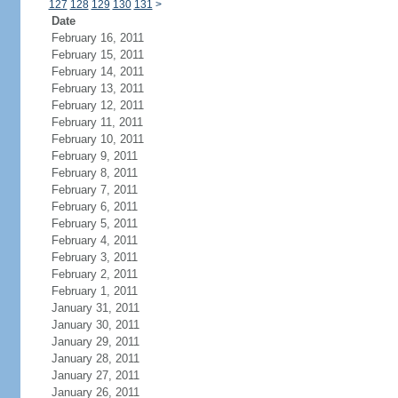
127
128
129
130
131
>
Date
February 16, 2011
February 15, 2011
February 14, 2011
February 13, 2011
February 12, 2011
February 11, 2011
February 10, 2011
February 9, 2011
February 8, 2011
February 7, 2011
February 6, 2011
February 5, 2011
February 4, 2011
February 3, 2011
February 2, 2011
February 1, 2011
January 31, 2011
January 30, 2011
January 29, 2011
January 28, 2011
January 27, 2011
January 26, 2011