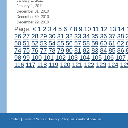
January 2, 2011
January 1, 2011
December 31, 2010
December 30, 2010
December 29, 2010
Page:
<
1
2
3
4
5
6
7
8
9
10
11
12
13
14
26
27
28
29
30
31
32
33
34
35
36
37
38
50
51
52
53
54
55
56
57
58
59
60
61
62
74
75
76
77
78
79
80
81
82
83
84
85
86
98
99
100
101
102
103
104
105
106
107
116
117
118
119
120
121
122
123
124
12
Contact
|
Terms of Service
|
Privacy Policy
| ©
Boardhost.com, Inc.