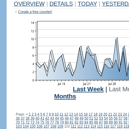
OVERVIEW
|
DETAILS
|
TODAY
|
YESTERD
Create a free counter!
Last Week
|
Last M
Months
Page:
<
1
2
3
4
5
6
7
8
9
10
11
12
13
14
15
16
17
18
19
20
21
22
23
24
36
37
38
39
40
41
42
43
44
45
46
47
48
49
50
51
52
53
54
55
56
57
58
70
71
72
73
74
75
76
77
78
79
80
81
82
83
84
85
86
87
88
89
90
91
92
103
104
105
106
107
108
109
110
111
112
113
114
115
116
117
118
11