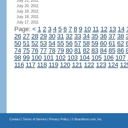
July 21, 2011
July 20, 2011
July 19, 2011
July 18, 2011
July 17, 2011
Page:
<
1
2
3
4
5
6
7
8
9
10
11
12
13
14
26
27
28
29
30
31
32
33
34
35
36
37
38
50
51
52
53
54
55
56
57
58
59
60
61
62
74
75
76
77
78
79
80
81
82
83
84
85
86
98
99
100
101
102
103
104
105
106
107
116
117
118
119
120
121
122
123
124
12
Contact
|
Terms of Service
|
Privacy Policy
| ©
Boardhost.com, Inc.