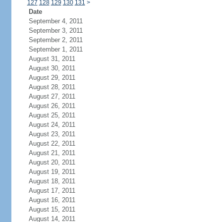
127
128
129
130
131
>
Date
September 4, 2011
September 3, 2011
September 2, 2011
September 1, 2011
August 31, 2011
August 30, 2011
August 29, 2011
August 28, 2011
August 27, 2011
August 26, 2011
August 25, 2011
August 24, 2011
August 23, 2011
August 22, 2011
August 21, 2011
August 20, 2011
August 19, 2011
August 18, 2011
August 17, 2011
August 16, 2011
August 15, 2011
August 14, 2011