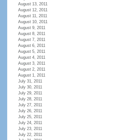
August 13, 2011
August 12, 2011
August 11, 2011
August 10, 2011
August 9, 2011
August 8, 2011
August 7, 2011
August 6, 2011
August 5, 2011
August 4, 2011
August 3, 2011
August 2, 2011
August 1, 2011
July 31, 2011
July 30, 2011
July 29, 2011
July 28, 2011
July 27, 2011
July 26, 2011
July 25, 2011
July 24, 2011
July 23, 2011
July 22, 2011