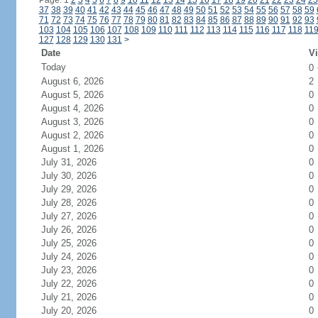
Page: 1
2
3
4
5
6
7
8
9
10
11
12
13
14
15
16
17
18
19
20
21
22
23
24
25
37
38
39
40
41
42
43
44
45
46
47
48
49
50
51
52
53
54
55
56
57
58
59
71
72
73
74
75
76
77
78
79
80
81
82
83
84
85
86
87
88
89
90
91
92
93
103
104
105
106
107
108
109
110
111
112
113
114
115
116
117
118
11
127
128
129
130
131
>
Date
Vi
Today
0
August 6, 2026
2
August 5, 2026
0
August 4, 2026
0
August 3, 2026
0
August 2, 2026
0
August 1, 2026
0
July 31, 2026
0
July 30, 2026
0
July 29, 2026
0
July 28, 2026
0
July 27, 2026
0
July 26, 2026
0
July 25, 2026
0
July 24, 2026
0
July 23, 2026
0
July 22, 2026
0
July 21, 2026
0
July 20, 2026
0