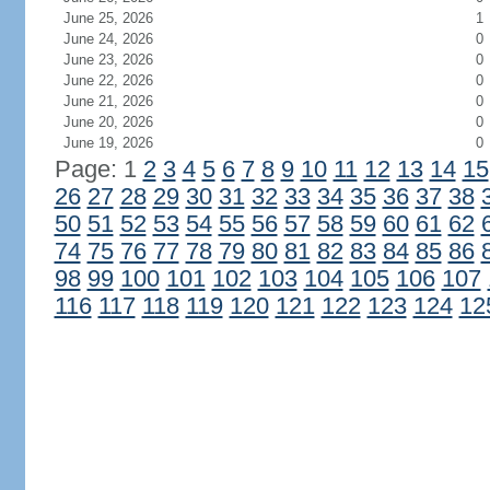
June 25, 2026
1
June 24, 2026
0
June 23, 2026
0
June 22, 2026
0
June 21, 2026
0
June 20, 2026
0
June 19, 2026
0
Page: 1
2
3
4
5
6
7
8
9
10
11
12
13
14
15
26
27
28
29
30
31
32
33
34
35
36
37
38
50
51
52
53
54
55
56
57
58
59
60
61
62
74
75
76
77
78
79
80
81
82
83
84
85
86
98
99
100
101
102
103
104
105
106
107
116
117
118
119
120
121
122
123
124
12