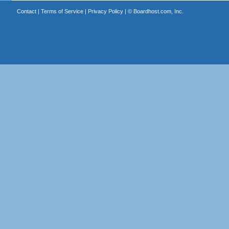
Contact
|
Terms of Service
|
Privacy Policy
| ©
Boardhost.com, Inc.