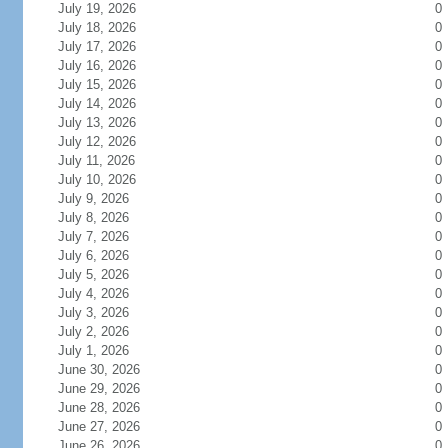
July 19, 2026
0
July 18, 2026
0
July 17, 2026
0
July 16, 2026
0
July 15, 2026
0
July 14, 2026
0
July 13, 2026
0
July 12, 2026
0
July 11, 2026
0
July 10, 2026
0
July 9, 2026
0
July 8, 2026
0
July 7, 2026
0
July 6, 2026
0
July 5, 2026
0
July 4, 2026
0
July 3, 2026
0
July 2, 2026
0
July 1, 2026
0
June 30, 2026
0
June 29, 2026
0
June 28, 2026
0
June 27, 2026
0
June 26, 2026
0