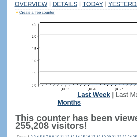
OVERVIEW
|
DETAILS
|
TODAY
|
YESTERD
Create a free counter!
Last Week
|
Last M
Months
This counter has been view
255,208 visitors!