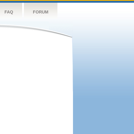
FAQ
FORUM