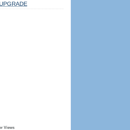
UPGRADE
er Views