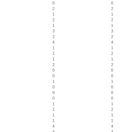
0
0
2
2
1
1
2
2
1
1
3
3
2
2
4
4
1
1
2
2
1
1
2
2
0
0
0
0
1
1
0
0
0
0
0
0
1
1
2
2
1
1
1
1
4
4
4
4