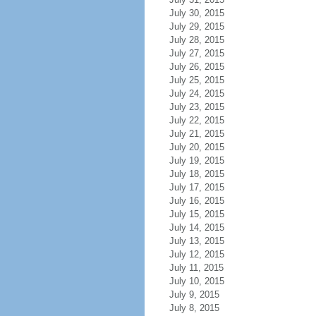
July 30, 2015
July 29, 2015
July 28, 2015
July 27, 2015
July 26, 2015
July 25, 2015
July 24, 2015
July 23, 2015
July 22, 2015
July 21, 2015
July 20, 2015
July 19, 2015
July 18, 2015
July 17, 2015
July 16, 2015
July 15, 2015
July 14, 2015
July 13, 2015
July 12, 2015
July 11, 2015
July 10, 2015
July 9, 2015
July 8, 2015