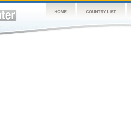
HOME
COUNTRY LIST