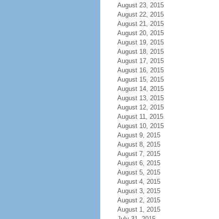
August 23, 2015
August 22, 2015
August 21, 2015
August 20, 2015
August 19, 2015
August 18, 2015
August 17, 2015
August 16, 2015
August 15, 2015
August 14, 2015
August 13, 2015
August 12, 2015
August 11, 2015
August 10, 2015
August 9, 2015
August 8, 2015
August 7, 2015
August 6, 2015
August 5, 2015
August 4, 2015
August 3, 2015
August 2, 2015
August 1, 2015
July 31, 2015