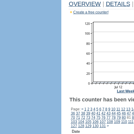
OVERVIEW
|
DETAILS
|
Create a free counter!
Last Wee
This counter has been vi
Page:
<
1
2
3
4
5
6
7
8
9
10
11
12
13
1
36
37
38
39
40
41
42
43
44
45
46
47
4
70
71
72
73
74
75
76
77
78
79
80
81
8
103
104
105
106
107
108
109
110
111
127
128
129
130
131
>
Date