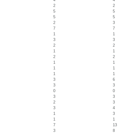
2
2
5
5
5
5
2
3
7
7
1
1
3
3
2
2
1
1
2
2
1
1
1
1
1
1
3
6
3
3
0
0
3
3
2
3
3
4
1
3
1
1
7
13
3
8