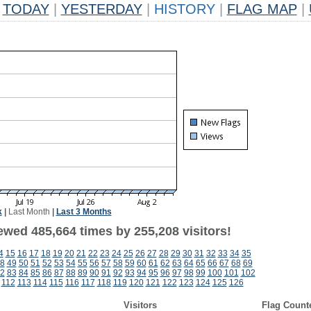
TODAY
|
YESTERDAY
|
HISTORY
|
FLAG MAP
|
k
|
Last Month
|
Last 3 Months
ewed 485,664 times by 255,208 visitors!
4
15
16
17
18
19
20
21
22
23
24
25
26
27
28
29
30
31
32
33
34
35
8
49
50
51
52
53
54
55
56
57
58
59
60
61
62
63
64
65
66
67
68
69
2
83
84
85
86
87
88
89
90
91
92
93
94
95
96
97
98
99
100
101
102
112
113
114
115
116
117
118
119
120
121
122
123
124
125
126
Visitors
Flag Count