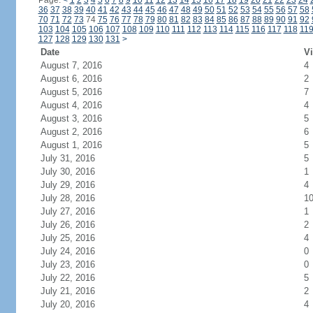
Page:
<
1
2
3
4
5
6
7
8
9
10
11
12
13
14
15
16
17
18
19
20
21
22
23
24
36
37
38
39
40
41
42
43
44
45
46
47
48
49
50
51
52
53
54
55
56
57
58
70
71
72
73
74
75
76
77
78
79
80
81
82
83
84
85
86
87
88
89
90
91
92
103
104
105
106
107
108
109
110
111
112
113
114
115
116
117
118
11
127
128
129
130
131
>
Date
Vi
August 7, 2016
4
August 6, 2016
2
August 5, 2016
7
August 4, 2016
4
August 3, 2016
5
August 2, 2016
6
August 1, 2016
5
July 31, 2016
5
July 30, 2016
1
July 29, 2016
4
July 28, 2016
1
July 27, 2016
1
July 26, 2016
2
July 25, 2016
4
July 24, 2016
0
July 23, 2016
0
July 22, 2016
5
July 21, 2016
2
July 20, 2016
4