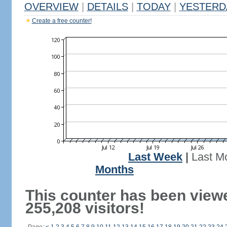
OVERVIEW
|
DETAILS
|
TODAY
|
YESTERD
Create a free counter!
Last Week
|
Last M
Months
This counter has been view
255,208 visitors!