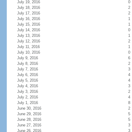
July 19, 2016
0
July 18, 2016
2
July 17, 2016
2
July 16, 2016
1
July 15, 2016
1
July 14, 2016
0
July 13, 2016
1
July 12, 2016
2
July 11, 2016
1
July 10, 2016
0
July 9, 2016
6
July 8, 2016
2
July 7, 2016
3
July 6, 2016
4
July 5, 2016
4
July 4, 2016
3
July 3, 2016
2
July 2, 2016
4
July 1, 2016
8
June 30, 2016
2
June 29, 2016
5
June 28, 2016
5
June 27, 2016
3
June 26, 2016
3