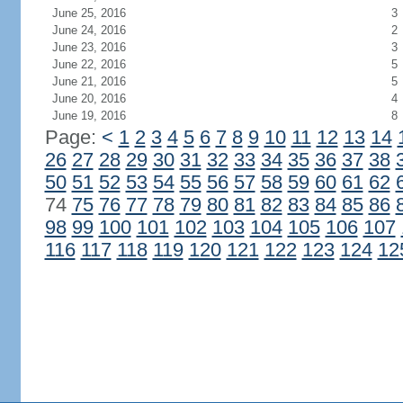
June 25, 2016
3
June 24, 2016
2
June 23, 2016
3
June 22, 2016
5
June 21, 2016
5
June 20, 2016
4
June 19, 2016
8
Page:
<
1
2
3
4
5
6
7
8
9
10
11
12
13
14
26
27
28
29
30
31
32
33
34
35
36
37
38
50
51
52
53
54
55
56
57
58
59
60
61
62
74
75
76
77
78
79
80
81
82
83
84
85
86
98
99
100
101
102
103
104
105
106
107
116
117
118
119
120
121
122
123
124
12