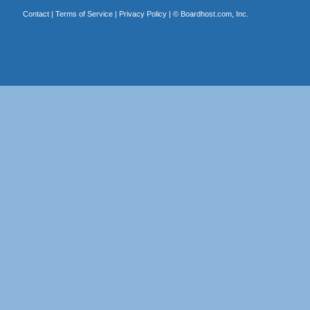
Contact
|
Terms of Service
|
Privacy Policy
| ©
Boardhost.com, Inc.