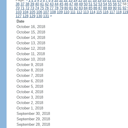
Page:
<
1
2
3
4
5
6
7
8
9
10
11
12
13
14
15
16
17
18
19
20
21
22
23
24
36
37
38
39
40
41
42
43
44
45
46
47
48
49
50
51
52
53
54
55
56
57
58
70
71
72
73
74
75
76
77
78
79
80
81
82
83
84
85
86
87
88
89
90
91
92
103
104
105
106
107
108
109
110
111
112
113
114
115
116
117
118
11
127
128
129
130
131
>
Date
October 16, 2018
October 15, 2018
October 14, 2018
October 13, 2018
October 12, 2018
October 11, 2018
October 10, 2018
October 9, 2018
October 8, 2018
October 7, 2018
October 6, 2018
October 5, 2018
October 4, 2018
October 3, 2018
October 2, 2018
October 1, 2018
September 30, 2018
September 29, 2018
September 28, 2018