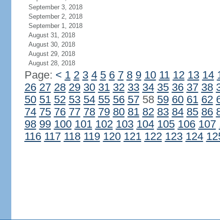
September 3, 2018
September 2, 2018
September 1, 2018
August 31, 2018
August 30, 2018
August 29, 2018
August 28, 2018
Page:
<
1
2
3
4
5
6
7
8
9
10
11
12
13
14
26
27
28
29
30
31
32
33
34
35
36
37
38
50
51
52
53
54
55
56
57
58
59
60
61
62
74
75
76
77
78
79
80
81
82
83
84
85
86
98
99
100
101
102
103
104
105
106
107
116
117
118
119
120
121
122
123
124
12