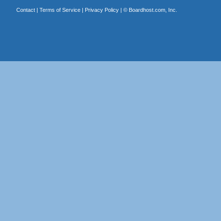
Contact
|
Terms of Service
|
Privacy Policy
| ©
Boardhost.com, Inc.