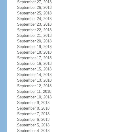
September 27, 2018
September 26, 2018
September 25, 2018
September 24, 2018
September 23, 2018
September 22, 2018
September 21, 2018
September 20, 2018
September 19, 2018
September 18, 2018
September 17, 2018
September 16, 2018
September 15, 2018
September 14, 2018
September 13, 2018
September 12, 2018
September 11, 2018
September 10, 2018
September 9, 2018
September 8, 2018
September 7, 2018
September 6, 2018
September 5, 2018
September 4, 2018