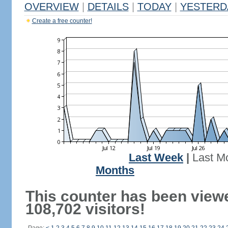
OVERVIEW
|
DETAILS
|
TODAY
|
YESTERD
Create a free counter!
Last Week
|
Last M
Months
This counter has been view
108,702 visitors!