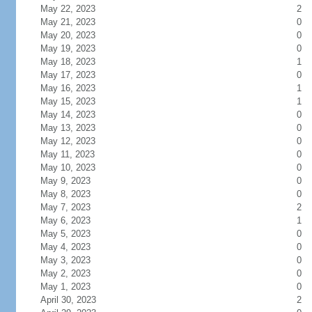
May 22, 2023
2
May 21, 2023
0
May 20, 2023
0
May 19, 2023
0
May 18, 2023
1
May 17, 2023
0
May 16, 2023
1
May 15, 2023
1
May 14, 2023
0
May 13, 2023
0
May 12, 2023
0
May 11, 2023
0
May 10, 2023
0
May 9, 2023
0
May 8, 2023
0
May 7, 2023
2
May 6, 2023
1
May 5, 2023
0
May 4, 2023
0
May 3, 2023
0
May 2, 2023
0
May 1, 2023
0
April 30, 2023
2