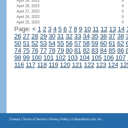
April 29, 2023
0
April 28, 2023
4
April 27, 2023
0
April 26, 2023
0
April 25, 2023
0
Page:
<
1
2
3
4
5
6
7
8
9
10
11
12
13
14
26
27
28
29
30
31
32
33
34
35
36
37
38
50
51
52
53
54
55
56
57
58
59
60
61
62
74
75
76
77
78
79
80
81
82
83
84
85
86
98
99
100
101
102
103
104
105
106
107
116
117
118
119
120
121
122
123
124
12
Contact
|
Terms of Service
|
Privacy Policy
| ©
Boardhost.com, Inc.