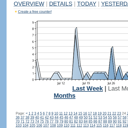
OVERVIEW
|
DETAILS
|
TODAY
|
YESTERD
Create a free counter!
Last Week
|
Last M
Months
Page:
<
1
2
3
4
5
6
7
8
9
10
11
12
13
14
15
16
17
18
19
20
21
22
23
24
36
37
38
39
40
41
42
43
44
45
46
47
48
49
50
51
52
53
54
55
56
57
58
70
71
72
73
74
75
76
77
78
79
80
81
82
83
84
85
86
87
88
89
90
91
92
103
104
105
106
107
108
109
110
111
112
113
114
115
116
117
118
11