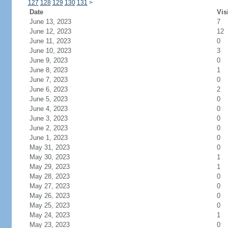
127
128
129
130
131
>
Date
Vis
June 13, 2023
7
June 12, 2023
12
June 11, 2023
0
June 10, 2023
3
June 9, 2023
0
June 8, 2023
1
June 7, 2023
0
June 6, 2023
2
June 5, 2023
0
June 4, 2023
0
June 3, 2023
0
June 2, 2023
0
June 1, 2023
0
May 31, 2023
0
May 30, 2023
1
May 29, 2023
1
May 28, 2023
0
May 27, 2023
0
May 26, 2023
0
May 25, 2023
0
May 24, 2023
1
May 23, 2023
0