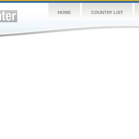
HOME
COUNTRY LIST