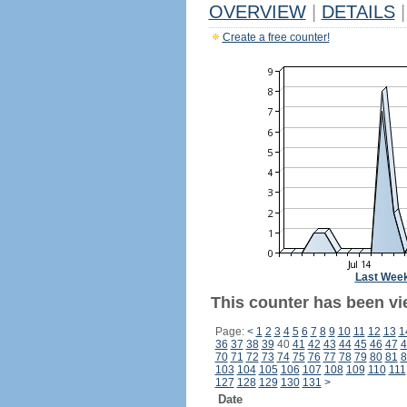
OVERVIEW
|
DETAILS
|
Create a free counter!
Last Wee
This counter has been vi
Page:
<
1
2
3
4
5
6
7
8
9
10
11
12
13
1
36
37
38
39
40
41
42
43
44
45
46
47
4
70
71
72
73
74
75
76
77
78
79
80
81
8
103
104
105
106
107
108
109
110
111
127
128
129
130
131
>
Date