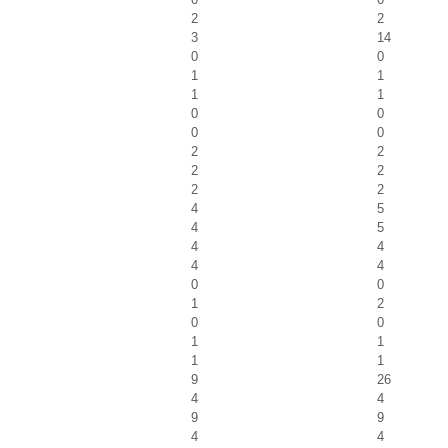
2
2
3
14
0
0
1
1
1
1
0
0
0
0
2
2
2
2
2
2
4
5
4
5
4
4
4
4
0
0
1
2
0
0
1
1
1
1
9
26
4
4
9
9
4
4