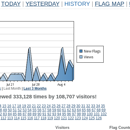
TODAY
|
YESTERDAY
|
HISTORY
|
FLAG MAP
|
k
|
Last Month
|
Last 3 Months
ewed 333,128 times by 108,707 visitors!
4
15
16
17
18
19
20
21
22
23
24
25
26
27
28
29
30
31
32
33
34
35
8
49
50
51
52
53
54
55
56
57
58
59
60
61
62
63
64
65
66
67
68
69
2
83
84
85
86
87
88
89
90
91
92
93
94
95
96
97
98
99
100
101
102
112
113
114
115
116
117
118
119
120
121
122
123
124
125
126
Visitors
Flag Count