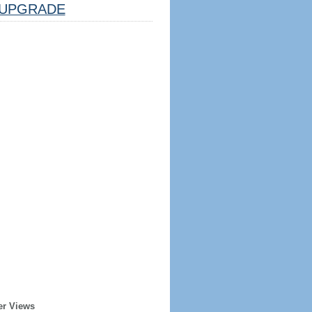
UPGRADE
er Views