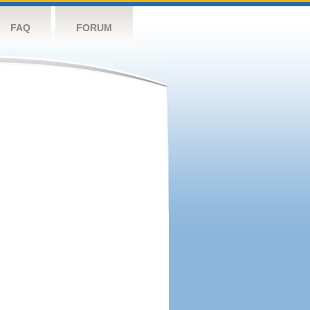
FAQ
FORUM