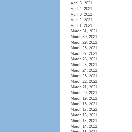
April 5, 2021
April 4, 2021
April 3, 2021
April 2, 2021
April 1, 2021
March 31, 2021
March 30, 2021
March 29, 2021
March 28, 2021
March 27, 2021
March 26, 2021
March 25, 2021
March 24, 2021
March 23, 2021
March 22, 2021
March 21, 2021
March 20, 2021
March 19, 2021
March 18, 2021
March 17, 2021
March 16, 2021
March 15, 2021
March 14, 2021
March 13, 2021