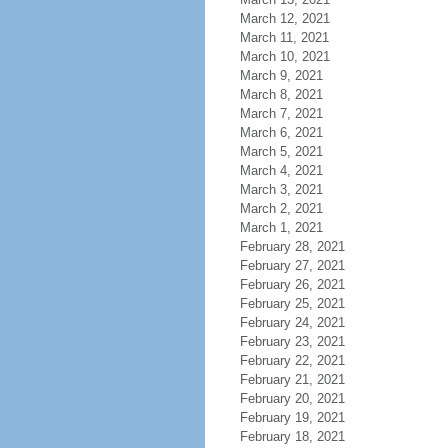
March 12, 2021
March 11, 2021
March 10, 2021
March 9, 2021
March 8, 2021
March 7, 2021
March 6, 2021
March 5, 2021
March 4, 2021
March 3, 2021
March 2, 2021
March 1, 2021
February 28, 2021
February 27, 2021
February 26, 2021
February 25, 2021
February 24, 2021
February 23, 2021
February 22, 2021
February 21, 2021
February 20, 2021
February 19, 2021
February 18, 2021