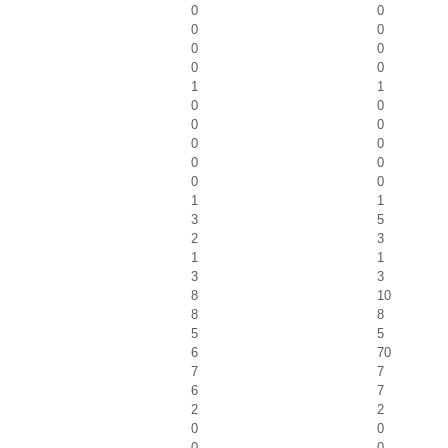
0
0
0
0
0
0
0
0
1
1
0
0
0
0
0
0
0
0
0
0
1
1
3
5
2
3
1
1
3
3
8
10
8
8
5
5
6
70
7
7
6
7
2
2
0
0
0
0