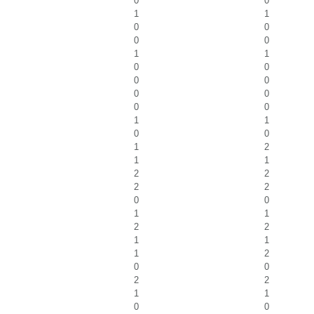
0
0
1
1
0
0
0
0
1
1
0
0
0
0
0
0
0
0
1
1
0
0
1
2
1
1
2
2
2
2
0
0
1
1
2
2
1
1
1
2
0
0
2
2
1
1
0
0