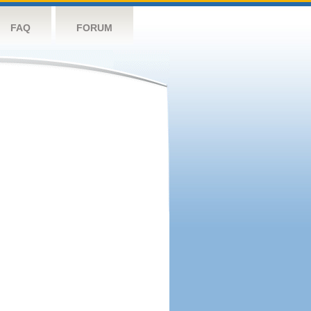
FAQ
FORUM