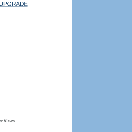
UPGRADE
er Views