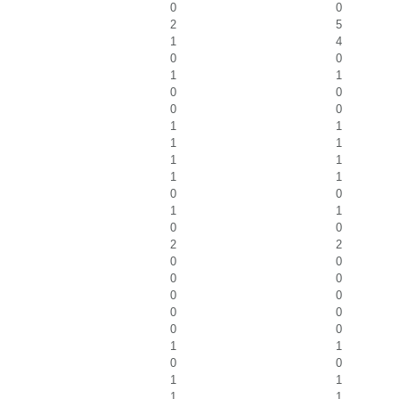
0
0
2
5
1
4
0
0
1
1
0
0
0
0
1
1
1
1
1
1
1
1
0
0
1
1
0
0
2
2
0
0
0
0
0
0
0
0
0
0
1
1
0
0
1
1
1
1