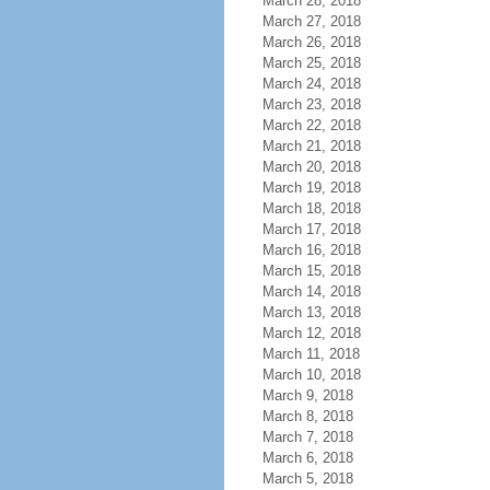
March 28, 2018
March 27, 2018
March 26, 2018
March 25, 2018
March 24, 2018
March 23, 2018
March 22, 2018
March 21, 2018
March 20, 2018
March 19, 2018
March 18, 2018
March 17, 2018
March 16, 2018
March 15, 2018
March 14, 2018
March 13, 2018
March 12, 2018
March 11, 2018
March 10, 2018
March 9, 2018
March 8, 2018
March 7, 2018
March 6, 2018
March 5, 2018