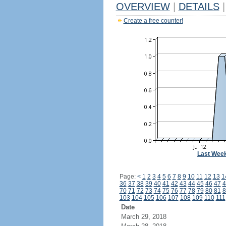
OVERVIEW
|
DETAILS
|
Create a free counter!
Last Wee
Page:
<
1
2
3
4
5
6
7
8
9
10
11
12
13
1
36
37
38
39
40
41
42
43
44
45
46
47
4
70
71
72
73
74
75
76
77
78
79
80
81
8
103
104
105
106
107
108
109
110
111
Date
March 29, 2018