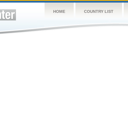
HOME
COUNTRY LIST