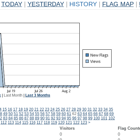
TODAY
|
YESTERDAY
|
HISTORY
|
FLAG MAP
|
k
|
Last Month
|
Last 3 Months
4
15
16
17
18
19
20
21
22
23
24
25
26
27
28
29
30
31
32
33
34
35
8
49
50
51
52
53
54
55
56
57
58
59
60
61
62
63
64
65
66
67
68
69
2
83
84
85
86
87
88
89
90
91
92
93
94
95
96
97
98
99
100
101
102
112
113
114
115
116
117
118
119
120
121
122
123
>
Visitors
Flag Count
0
0