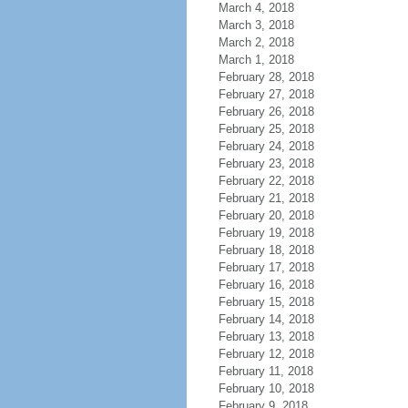
March 4, 2018
March 3, 2018
March 2, 2018
March 1, 2018
February 28, 2018
February 27, 2018
February 26, 2018
February 25, 2018
February 24, 2018
February 23, 2018
February 22, 2018
February 21, 2018
February 20, 2018
February 19, 2018
February 18, 2018
February 17, 2018
February 16, 2018
February 15, 2018
February 14, 2018
February 13, 2018
February 12, 2018
February 11, 2018
February 10, 2018
February 9, 2018