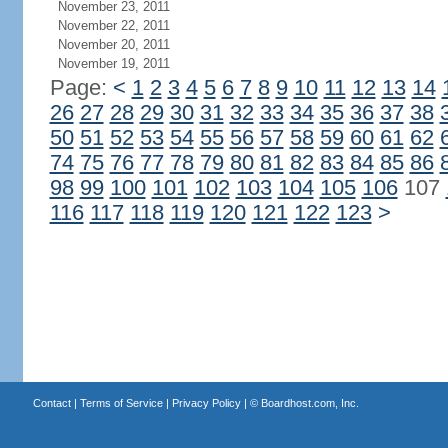
November 23, 2011
November 22, 2011
November 20, 2011
November 19, 2011
Page:
<
1
2
3
4
5
6
7
8
9
10
11
12
13
14
26
27
28
29
30
31
32
33
34
35
36
37
38
50
51
52
53
54
55
56
57
58
59
60
61
62
74
75
76
77
78
79
80
81
82
83
84
85
86
98
99
100
101
102
103
104
105
106
107
116
117
118
119
120
121
122
123
>
Contact
|
Terms of Service
|
Privacy Policy
| ©
Boardhost.com, Inc.