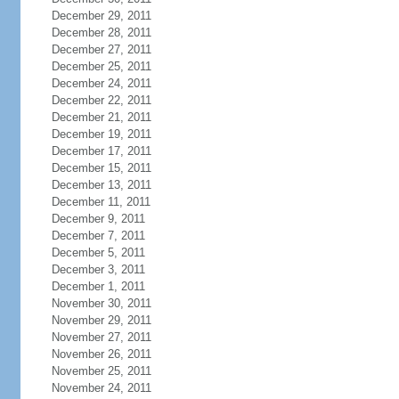
December 29, 2011
December 28, 2011
December 27, 2011
December 25, 2011
December 24, 2011
December 22, 2011
December 21, 2011
December 19, 2011
December 17, 2011
December 15, 2011
December 13, 2011
December 11, 2011
December 9, 2011
December 7, 2011
December 5, 2011
December 3, 2011
December 1, 2011
November 30, 2011
November 29, 2011
November 27, 2011
November 26, 2011
November 25, 2011
November 24, 2011