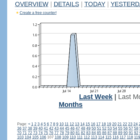
OVERVIEW
|
DETAILS
|
TODAY
|
YESTERD
Create a free counter!
Last Week
|
Last M
Months
Page:
<
1
2
3
4
5
6
7
8
9
10
11
12
13
14
15
16
17
18
19
20
21
22
23
24
36
37
38
39
40
41
42
43
44
45
46
47
48
49
50
51
52
53
54
55
56
57
58
70
71
72
73
74
75
76
77
78
79
80
81
82
83
84
85
86
87
88
89
90
91
92
103
104
105
106
107
108
109
110
111
112
113
114
115
116
117
118
11