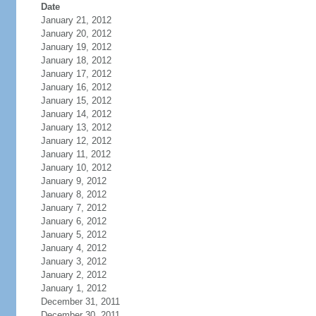
Date
January 21, 2012
January 20, 2012
January 19, 2012
January 18, 2012
January 17, 2012
January 16, 2012
January 15, 2012
January 14, 2012
January 13, 2012
January 12, 2012
January 11, 2012
January 10, 2012
January 9, 2012
January 8, 2012
January 7, 2012
January 6, 2012
January 5, 2012
January 4, 2012
January 3, 2012
January 2, 2012
January 1, 2012
December 31, 2011
December 30, 2011