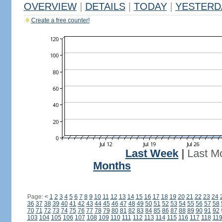
OVERVIEW
|
DETAILS
|
TODAY
|
YESTERD
Create a free counter!
Last Week
|
Last M
Months
Page:
<
1
2
3
4
5
6
7
8
9
10
11
12
13
14
15
16
17
18
19
20
21
22
23
24
36
37
38
39
40
41
42
43
44
45
46
47
48
49
50
51
52
53
54
55
56
57
58
70
71
72
73
74
75
76
77
78
79
80
81
82
83
84
85
86
87
88
89
90
91
92
103
104
105
106
107
108
109
110
111
112
113
114
115
116
117
118
11