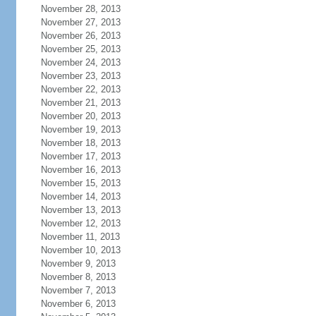
November 28, 2013
November 27, 2013
November 26, 2013
November 25, 2013
November 24, 2013
November 23, 2013
November 22, 2013
November 21, 2013
November 20, 2013
November 19, 2013
November 18, 2013
November 17, 2013
November 16, 2013
November 15, 2013
November 14, 2013
November 13, 2013
November 12, 2013
November 11, 2013
November 10, 2013
November 9, 2013
November 8, 2013
November 7, 2013
November 6, 2013