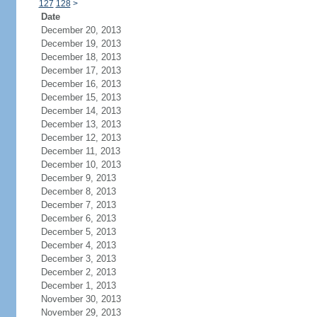
127
128
>
Date
December 20, 2013
December 19, 2013
December 18, 2013
December 17, 2013
December 16, 2013
December 15, 2013
December 14, 2013
December 13, 2013
December 12, 2013
December 11, 2013
December 10, 2013
December 9, 2013
December 8, 2013
December 7, 2013
December 6, 2013
December 5, 2013
December 4, 2013
December 3, 2013
December 2, 2013
December 1, 2013
November 30, 2013
November 29, 2013