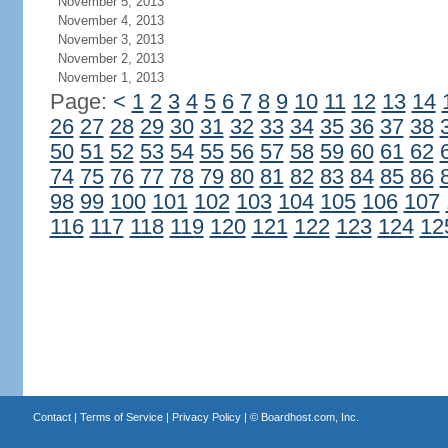
November 5, 2013
November 4, 2013
November 3, 2013
November 2, 2013
November 1, 2013
Page:
<
1
2
3
4
5
6
7
8
9
10
11
12
13
14
26
27
28
29
30
31
32
33
34
35
36
37
38
50
51
52
53
54
55
56
57
58
59
60
61
62
74
75
76
77
78
79
80
81
82
83
84
85
86
98
99
100
101
102
103
104
105
106
107
116
117
118
119
120
121
122
123
124
12
Contact
|
Terms of Service
|
Privacy Policy
| ©
Boardhost.com, Inc.