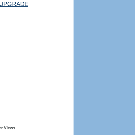
UPGRADE
er Views