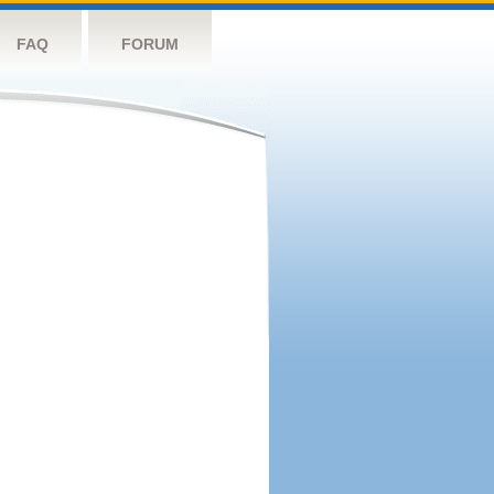
FAQ
FORUM