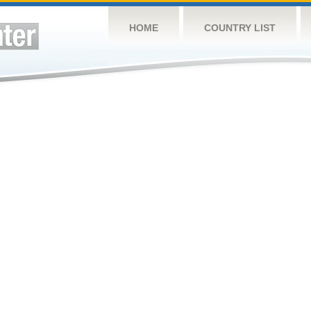
HOME
COUNTRY LIST