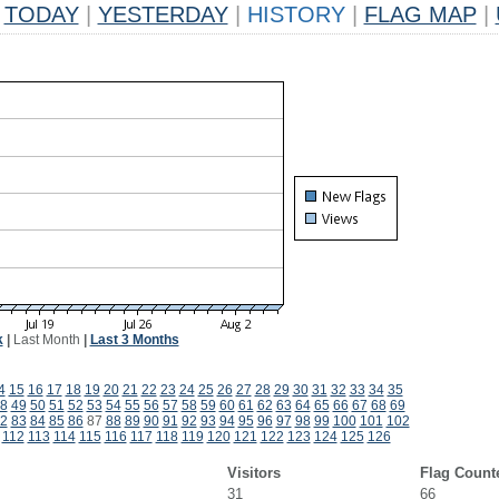
TODAY
|
YESTERDAY
|
HISTORY
|
FLAG MAP
|
k
|
Last Month
|
Last 3 Months
4
15
16
17
18
19
20
21
22
23
24
25
26
27
28
29
30
31
32
33
34
35
8
49
50
51
52
53
54
55
56
57
58
59
60
61
62
63
64
65
66
67
68
69
2
83
84
85
86
87
88
89
90
91
92
93
94
95
96
97
98
99
100
101
102
112
113
114
115
116
117
118
119
120
121
122
123
124
125
126
Visitors
Flag Count
31
66