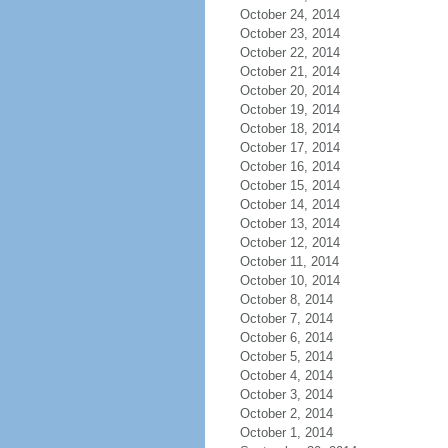
October 24, 2014
October 23, 2014
October 22, 2014
October 21, 2014
October 20, 2014
October 19, 2014
October 18, 2014
October 17, 2014
October 16, 2014
October 15, 2014
October 14, 2014
October 13, 2014
October 12, 2014
October 11, 2014
October 10, 2014
October 8, 2014
October 7, 2014
October 6, 2014
October 5, 2014
October 4, 2014
October 3, 2014
October 2, 2014
October 1, 2014