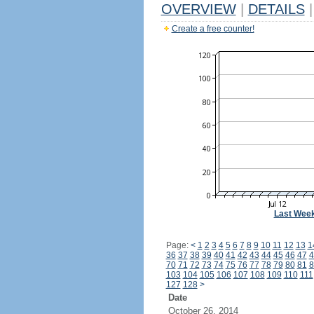
OVERVIEW
|
DETAILS
|
Create a free counter!
Last Wee
Page:
<
1
2
3
4
5
6
7
8
9
10
11
12
13
1
36
37
38
39
40
41
42
43
44
45
46
47
4
70
71
72
73
74
75
76
77
78
79
80
81
8
103
104
105
106
107
108
109
110
111
127
128
>
Date
October 26, 2014