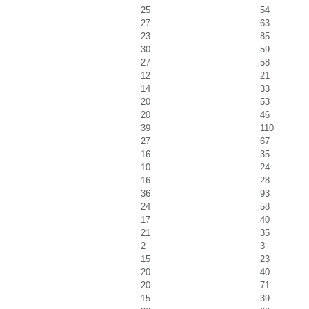
25
54
27
63
23
85
30
59
27
58
12
21
14
33
20
53
20
46
39
110
27
67
16
35
10
24
16
28
36
93
24
58
17
40
21
35
2
3
15
23
20
40
20
71
15
39