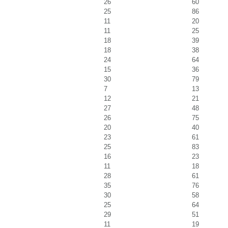
26
60
25
86
11
20
11
25
18
39
18
38
24
64
15
36
30
79
7
13
12
21
27
48
26
75
20
40
23
61
25
83
16
23
11
18
28
61
35
76
30
58
25
64
29
51
11
19