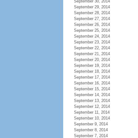
September 30, 2014
September 29, 2014
September 28, 2014
September 27, 2014
September 26, 2014
September 25, 2014
September 24, 2014
September 23, 2014
September 22, 2014
September 21, 2014
September 20, 2014
September 19, 2014
September 18, 2014
September 17, 2014
September 16, 2014
September 15, 2014
September 14, 2014
September 13, 2014
September 12, 2014
September 11, 2014
September 10, 2014
September 9, 2014
September 8, 2014
September 7, 2014