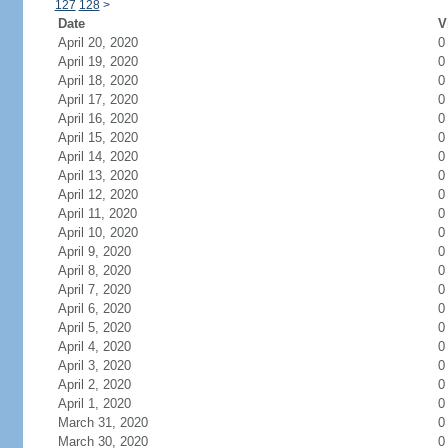
127
128
>
Date
V
April 20, 2020
0
April 19, 2020
0
April 18, 2020
0
April 17, 2020
0
April 16, 2020
0
April 15, 2020
0
April 14, 2020
0
April 13, 2020
0
April 12, 2020
0
April 11, 2020
0
April 10, 2020
0
April 9, 2020
0
April 8, 2020
0
April 7, 2020
0
April 6, 2020
0
April 5, 2020
0
April 4, 2020
0
April 3, 2020
0
April 2, 2020
0
April 1, 2020
0
March 31, 2020
0
March 30, 2020
0