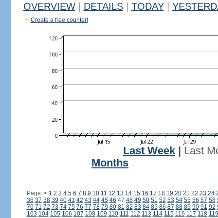
OVERVIEW
|
DETAILS
|
TODAY
|
YESTERD
Create a free counter!
Last Week
|
Last M
Months
Page:
<
1
2
3
4
5
6
7
8
9
10
11
12
13
14
15
16
17
18
19
20
21
22
23
24
36
37
38
39
40
41
42
43
44
45
46
47
48
49
50
51
52
53
54
55
56
57
58
70
71
72
73
74
75
76
77
78
79
80
81
82
83
84
85
86
87
88
89
90
91
92
103
104
105
106
107
108
109
110
111
112
113
114
115
116
117
118
11