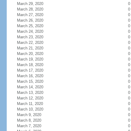
March 29, 2020
0
March 28, 2020
0
March 27, 2020
0
March 26, 2020
0
March 25, 2020
0
March 24, 2020
0
March 23, 2020
0
March 22, 2020
0
March 21, 2020
0
March 20, 2020
0
March 19, 2020
0
March 18, 2020
0
March 17, 2020
0
March 16, 2020
0
March 15, 2020
0
March 14, 2020
0
March 13, 2020
0
March 12, 2020
0
March 11, 2020
0
March 10, 2020
0
March 9, 2020
0
March 8, 2020
0
March 7, 2020
0