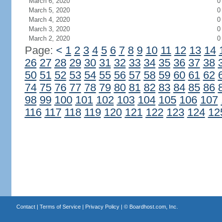
March 6, 2020
0
March 5, 2020
0
March 4, 2020
0
March 3, 2020
0
March 2, 2020
0
Page:
<
1
2
3
4
5
6
7
8
9
10
11
12
13
14
26
27
28
29
30
31
32
33
34
35
36
37
38
50
51
52
53
54
55
56
57
58
59
60
61
62
74
75
76
77
78
79
80
81
82
83
84
85
86
98
99
100
101
102
103
104
105
106
107
116
117
118
119
120
121
122
123
124
12
Contact
|
Terms of Service
|
Privacy Policy
| ©
Boardhost.com, Inc.