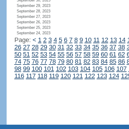
September 30, 2023
September 29, 2023
September 28, 2023
September 27, 2023
September 26, 2023
September 25, 2023
September 24, 2023
Page:
<
1
2
3
4
5
6
7
8
9
10
11
12
13
14
26
27
28
29
30
31
32
33
34
35
36
37
38
50
51
52
53
54
55
56
57
58
59
60
61
62
74
75
76
77
78
79
80
81
82
83
84
85
86
98
99
100
101
102
103
104
105
106
107
116
117
118
119
120
121
122
123
124
12