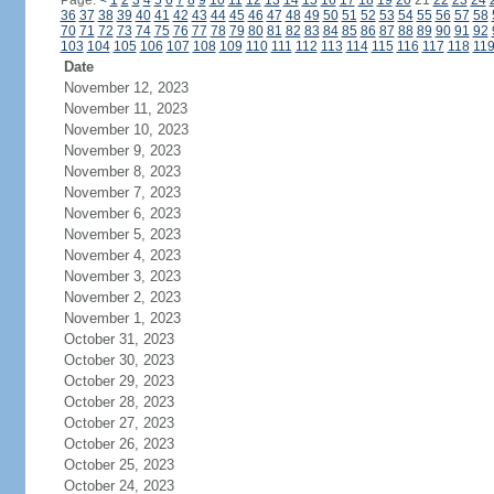
Page:
<
1
2
3
4
5
6
7
8
9
10
11
12
13
14
15
16
17
18
19
20
21
22
23
24
36
37
38
39
40
41
42
43
44
45
46
47
48
49
50
51
52
53
54
55
56
57
58
70
71
72
73
74
75
76
77
78
79
80
81
82
83
84
85
86
87
88
89
90
91
92
103
104
105
106
107
108
109
110
111
112
113
114
115
116
117
118
11
Date
November 12, 2023
November 11, 2023
November 10, 2023
November 9, 2023
November 8, 2023
November 7, 2023
November 6, 2023
November 5, 2023
November 4, 2023
November 3, 2023
November 2, 2023
November 1, 2023
October 31, 2023
October 30, 2023
October 29, 2023
October 28, 2023
October 27, 2023
October 26, 2023
October 25, 2023
October 24, 2023