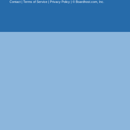
Contact
|
Terms of Service
|
Privacy Policy
| ©
Boardhost.com, Inc.