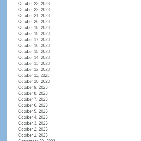
October 23, 2023
October 22, 2023
October 21, 2023
October 20, 2023
October 19, 2023
October 18, 2023
October 17, 2023
October 16, 2023
October 15, 2023
October 14, 2023
October 13, 2023
October 12, 2023
October 11, 2023
October 10, 2023
October 9, 2023
October 8, 2023
October 7, 2023
October 6, 2023
October 5, 2023
October 4, 2023
October 3, 2023
October 2, 2023
October 1, 2023