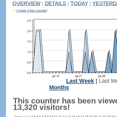
OVERVIEW
|
DETAILS
|
TODAY
|
YESTERD
Create a free counter!
Last Week
|
Last M
Months
This counter has been view
13,320 visitors!