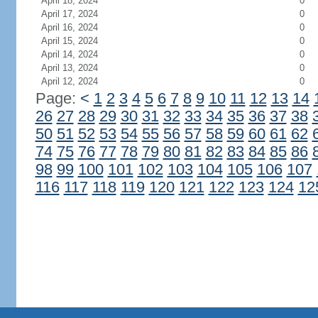
April 18, 2024
0
April 17, 2024
0
April 16, 2024
0
April 15, 2024
0
April 14, 2024
0
April 13, 2024
0
April 12, 2024
0
Page:
<
1
2
3
4
5
6
7
8
9
10
11
12
13
14
26
27
28
29
30
31
32
33
34
35
36
37
38
50
51
52
53
54
55
56
57
58
59
60
61
62
74
75
76
77
78
79
80
81
82
83
84
85
86
98
99
100
101
102
103
104
105
106
107
116
117
118
119
120
121
122
123
124
12