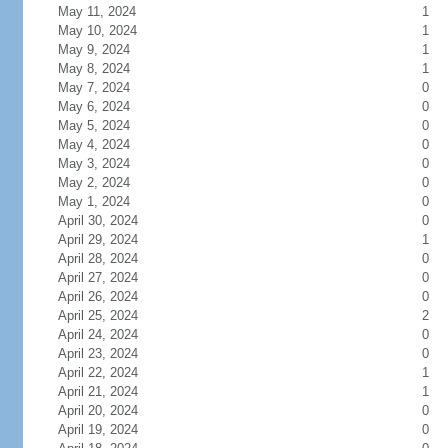
May 11, 2024
1
May 10, 2024
1
May 9, 2024
1
May 8, 2024
1
May 7, 2024
0
May 6, 2024
0
May 5, 2024
0
May 4, 2024
0
May 3, 2024
0
May 2, 2024
0
May 1, 2024
0
April 30, 2024
0
April 29, 2024
1
April 28, 2024
0
April 27, 2024
0
April 26, 2024
0
April 25, 2024
2
April 24, 2024
0
April 23, 2024
0
April 22, 2024
1
April 21, 2024
1
April 20, 2024
0
April 19, 2024
0