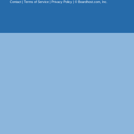
Contact
|
Terms of Service
|
Privacy Policy
| ©
Boardhost.com, Inc.