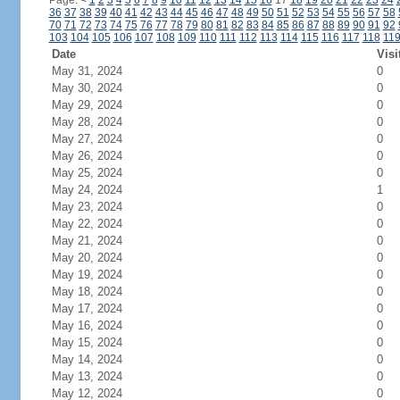
Page:
<
1
2
3
4
5
6
7
8
9
10
11
12
13
14
15
16
17
18
19
20
21
22
23
24
36
37
38
39
40
41
42
43
44
45
46
47
48
49
50
51
52
53
54
55
56
57
58
70
71
72
73
74
75
76
77
78
79
80
81
82
83
84
85
86
87
88
89
90
91
92
103
104
105
106
107
108
109
110
111
112
113
114
115
116
117
118
11
Date
Visi
May 31, 2024
0
May 30, 2024
0
May 29, 2024
0
May 28, 2024
0
May 27, 2024
0
May 26, 2024
0
May 25, 2024
0
May 24, 2024
1
May 23, 2024
0
May 22, 2024
0
May 21, 2024
0
May 20, 2024
0
May 19, 2024
0
May 18, 2024
0
May 17, 2024
0
May 16, 2024
0
May 15, 2024
0
May 14, 2024
0
May 13, 2024
0
May 12, 2024
0