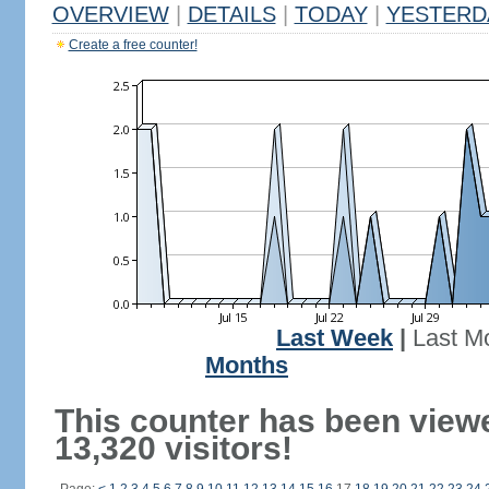
OVERVIEW
|
DETAILS
|
TODAY
|
YESTERD
Create a free counter!
Last Week
|
Last M
Months
This counter has been view
13,320 visitors!