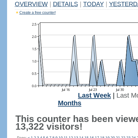
OVERVIEW
|
DETAILS
|
TODAY
|
YESTERD
Create a free counter!
Last Week
|
Last M
Months
This counter has been view
13,322 visitors!