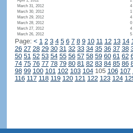
April 1, 2012
2
March 31, 2012
4
March 30, 2012
1
March 29, 2012
4
March 28, 2012
0
March 27, 2012
4
March 26, 2012
5
Page:
<
1
2
3
4
5
6
7
8
9
10
11
12
13
14
26
27
28
29
30
31
32
33
34
35
36
37
38
50
51
52
53
54
55
56
57
58
59
60
61
62
74
75
76
77
78
79
80
81
82
83
84
85
86
98
99
100
101
102
103
104
105
106
107
116
117
118
119
120
121
122
123
124
12