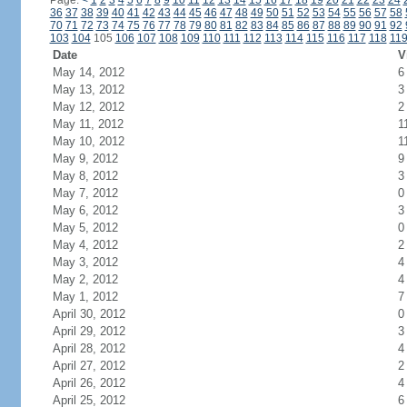
Page:
<
1
2
3
4
5
6
7
8
9
10
11
12
13
14
15
16
17
18
19
20
21
22
23
24
36
37
38
39
40
41
42
43
44
45
46
47
48
49
50
51
52
53
54
55
56
57
58
70
71
72
73
74
75
76
77
78
79
80
81
82
83
84
85
86
87
88
89
90
91
92
103
104
105
106
107
108
109
110
111
112
113
114
115
116
117
118
11
Date
V
May 14, 2012
6
May 13, 2012
3
May 12, 2012
2
May 11, 2012
1
May 10, 2012
1
May 9, 2012
9
May 8, 2012
3
May 7, 2012
0
May 6, 2012
3
May 5, 2012
0
May 4, 2012
2
May 3, 2012
4
May 2, 2012
4
May 1, 2012
7
April 30, 2012
0
April 29, 2012
3
April 28, 2012
4
April 27, 2012
2
April 26, 2012
4
April 25, 2012
6