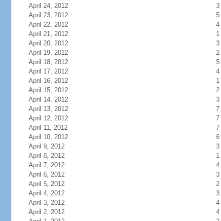
April 24, 2012
3
April 23, 2012
5
April 22, 2012
4
April 21, 2012
1
April 20, 2012
3
April 19, 2012
2
April 18, 2012
5
April 17, 2012
4
April 16, 2012
1
April 15, 2012
2
April 14, 2012
3
April 13, 2012
7
April 12, 2012
7
April 11, 2012
7
April 10, 2012
6
April 9, 2012
3
April 8, 2012
1
April 7, 2012
4
April 6, 2012
3
April 5, 2012
2
April 4, 2012
3
April 3, 2012
4
April 2, 2012
4