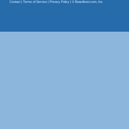
Contact
|
Terms of Service
|
Privacy Policy
| ©
Boardhost.com, Inc.