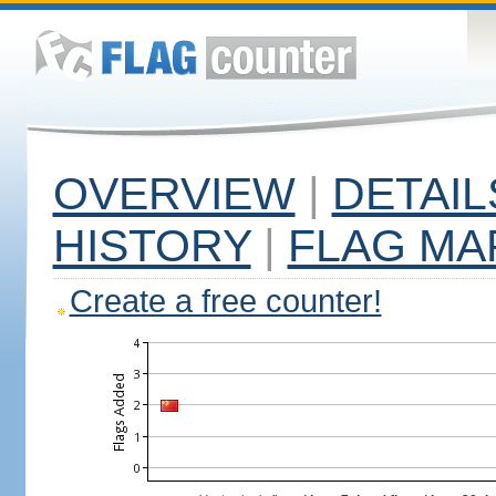
OVERVIEW
|
DETAIL
HISTORY
|
FLAG MA
Create a free counter!