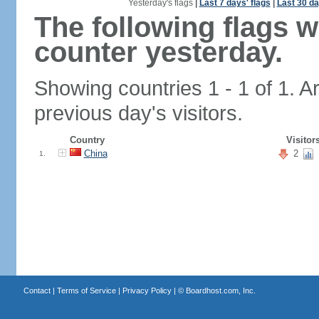
Yesterday's flags
|
Last 7 days' flags
|
Last 30 da
The following flags 
counter yesterday.
Showing countries 1 - 1 of 1. A
previous day's visitors.
Country
Visitor
China
2
1.
Contact
|
Terms of Service
|
Privacy Policy
| ©
Boardhost.com, Inc.