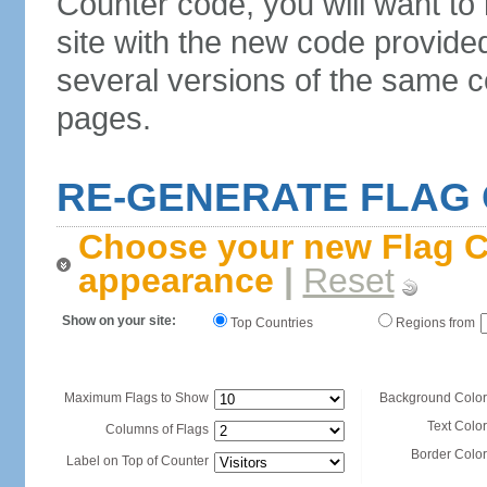
Counter code, you will want to
site with the new code provide
several versions of the same c
pages.
RE-GENERATE FLAG
Choose your new Flag C
appearance
|
Reset
Show on your site:
Top Countries
Regions from
Maximum Flags to Show
Background Color
Text Color
Columns of Flags
Border Color
Label on Top of Counter