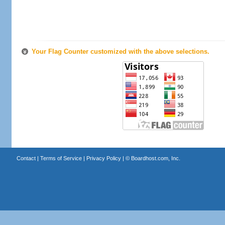
Your Flag Counter customized with the above selections.
Contact
|
Terms of Service
|
Privacy Policy
| ©
Boardhost.com, Inc.