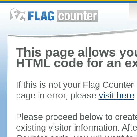
This page allows you
HTML code for an ex
If this is not your Flag Counte
page in error, please
visit here
Please proceed below to creat
existing visitor information. A