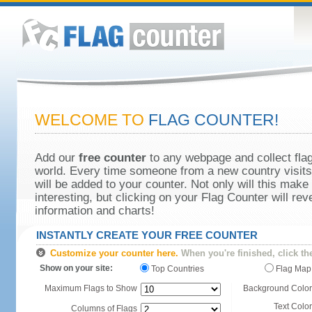
WELCOME TO
FLAG COUNTER!
Add our
free counter
to any webpage and collect flag
world. Every time someone from a new country visits 
will be added to your counter. Not only will this make
interesting, but clicking on your Flag Counter will re
information and charts!
INSTANTLY CREATE YOUR FREE COUNTER
Customize your counter here.
When you're finished, click th
Show on your site:
Top Countries
Flag Map
Maximum Flags to Show
Background Color
Text Color
Columns of Flags