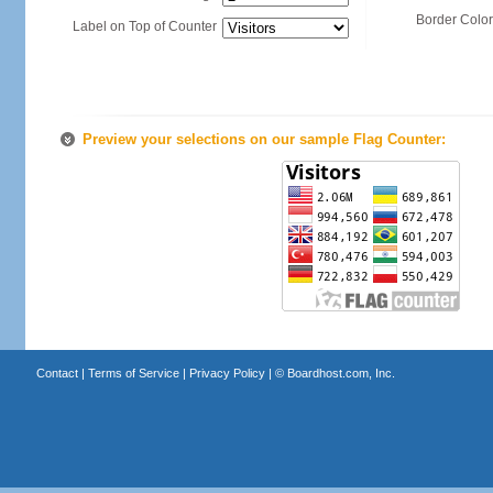
Border Color
Label on Top of Counter
Preview your selections on our sample Flag Counter:
Contact
|
Terms of Service
|
Privacy Policy
| ©
Boardhost.com, Inc.