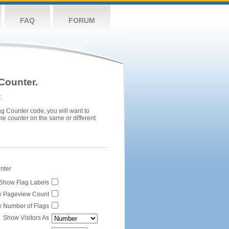
FAQ
FORUM
Counter.
.
ag Counter code, you will want to
me counter on the same or different
unter
Show Flag Labels
 Pageview Count
 Number of Flags
Show Visitors As