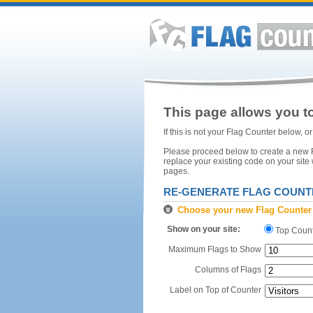
This page allows you to
If this is not your Flag Counter below, 
Please proceed below to create a new Fl
replace your existing code on your site
pages.
RE-GENERATE FLAG COUNT
Choose your new Flag Counter
Show on your site:
Top Coun
Maximum Flags to Show
Columns of Flags
Label on Top of Counter