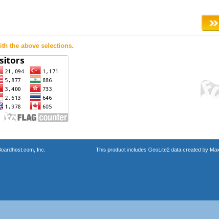
th the above selections.
oardhost.com, Inc.
This product includes GeoLite2 data created by Max