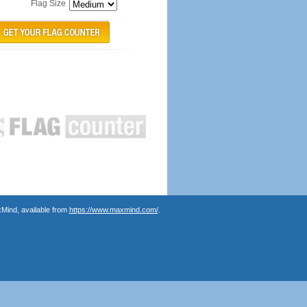
Flag Size
Mind, available from
https://www.maxmind.com/
.