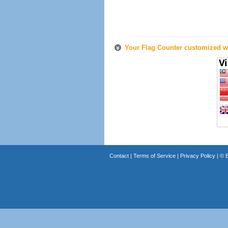
Your Flag Counter customized wi
Contact
|
Terms of Service
|
Privacy Policy
| ©
B