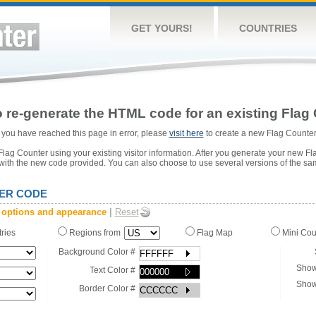
GET YOURS!
COUNTRIES
 re-generate the HTML code for an existing Flag 
or you have reached this page in error, please
visit here
to create a new Flag Counter
ag Counter using your existing visitor information. After you generate your new Fl
 with the new code provided. You can also choose to use several versions of the sa
ER CODE
 options and appearance
|
Reset
tries
Regions from
Flag Map
Mini Co
Background Color #
Show
Text Color #
Show
Border Color #