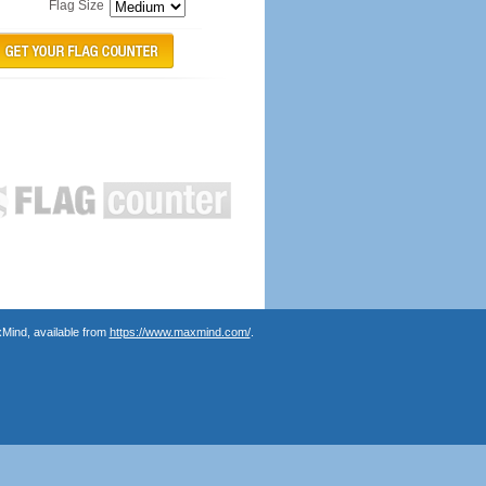
Flag Size
Mind, available from
https://www.maxmind.com/
.