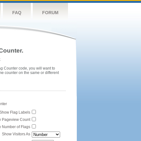
FAQ
FORUM
Counter.
.
ag Counter code, you will want to
me counter on the same or different
unter
Show Flag Labels
 Pageview Count
 Number of Flags
Show Visitors As