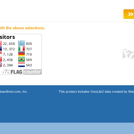
th the above selections.
oardhost.com, Inc.
This product includes GeoLite2 data created by Max