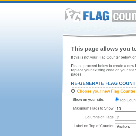
This page allows you to
If this is not your Flag Counter below, 
Please proceed below to create a new Fl
replace your existing code on your site
pages.
RE-GENERATE FLAG COUNT
Choose your new Flag Counter
Show on your site:
Top Coun
Maximum Flags to Show
Columns of Flags
Label on Top of Counter