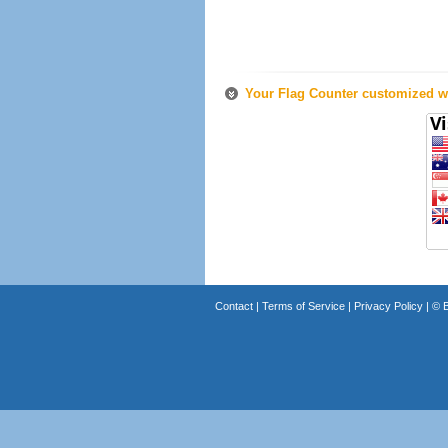
Your Flag Counter customized wi
Contact
|
Terms of Service
|
Privacy Policy
| ©
B