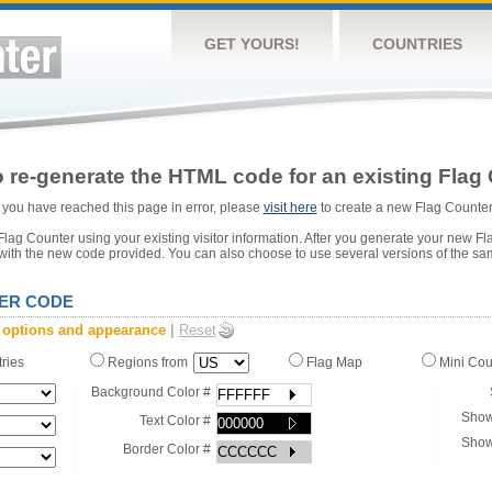
GET YOURS!
COUNTRIES
 re-generate the HTML code for an existing Flag 
or you have reached this page in error, please
visit here
to create a new Flag Counter
ag Counter using your existing visitor information. After you generate your new Fl
 with the new code provided. You can also choose to use several versions of the sa
ER CODE
 options and appearance
|
Reset
tries
Regions from
Flag Map
Mini Co
Background Color #
Show
Text Color #
Show
Border Color #