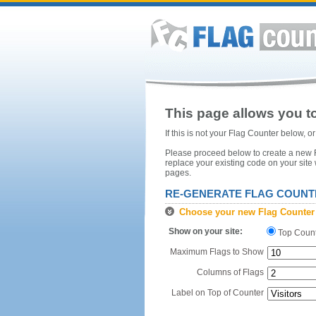
This page allows you to
If this is not your Flag Counter below, 
Please proceed below to create a new Fl
replace your existing code on your site
pages.
RE-GENERATE FLAG COUNT
Choose your new Flag Counter
Show on your site:
Top Coun
Maximum Flags to Show
Columns of Flags
Label on Top of Counter