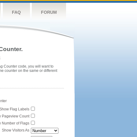
FAQ
FORUM
Counter.
.
ag Counter code, you will want to
me counter on the same or different
unter
Show Flag Labels
 Pageview Count
 Number of Flags
Show Visitors As