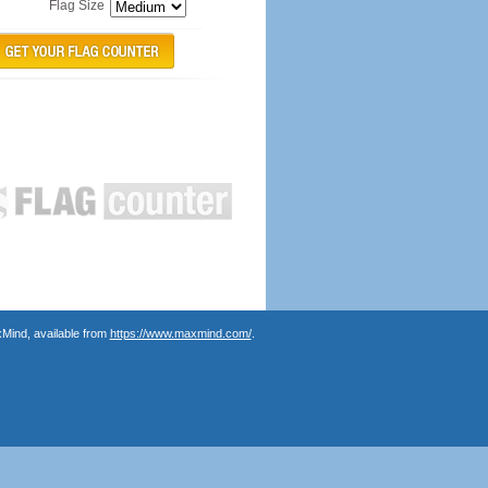
Flag Size
Mind, available from
https://www.maxmind.com/
.