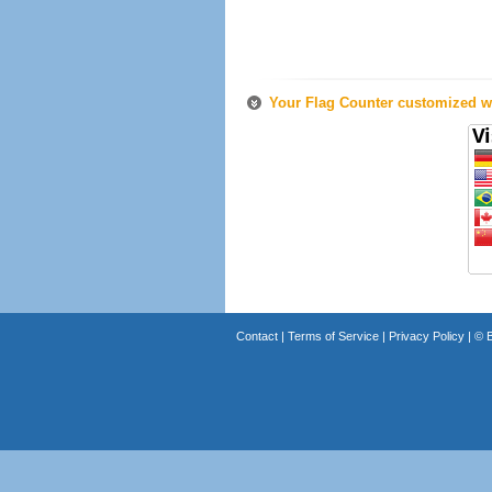
Your Flag Counter customized wi
Contact
|
Terms of Service
|
Privacy Policy
| ©
B