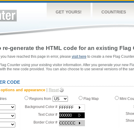
GET YOURS!
COUNTRIES
 re-generate the HTML code for an existing Flag 
or you have reached this page in error, please
visit here
to create a new Flag Counter
ag Counter using your existing visitor information. After you generate your new Fl
 with the new code provided. You can also choose to use several versions of the sa
ER CODE
 options and appearance
|
Reset
tries
Regions from
Flag Map
Mini Co
Background Color #
Show
Text Color #
Show
Border Color #