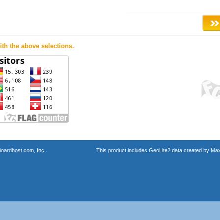
th the above selections.
oardhost.com, Inc.
This product includes GeoLite2 data created by Max