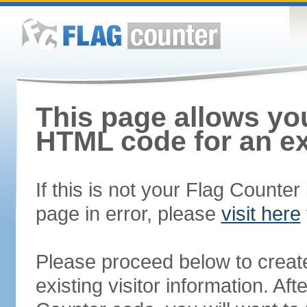
This page allows you
HTML code for an ex
If this is not your Flag Counte
page in error, please
visit here
Please proceed below to creat
existing visitor information. A