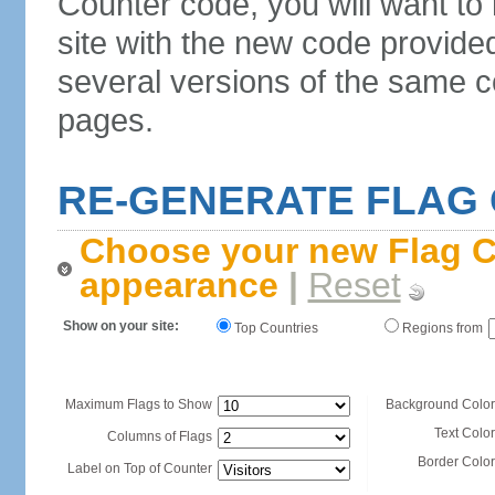
Counter code, you will want to
site with the new code provide
several versions of the same c
pages.
RE-GENERATE FLAG
Choose your new Flag C
appearance
|
Reset
Show on your site:
Top Countries
Regions from
Maximum Flags to Show
Background Color
Text Color
Columns of Flags
Border Color
Label on Top of Counter