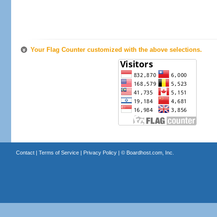
Your Flag Counter customized with the above selections.
Contact
|
Terms of Service
|
Privacy Policy
| ©
Boardhost.com, Inc.