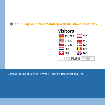
Your Flag Counter customized with the above selections.
Contact
|
Terms of Service
|
Privacy Policy
| ©
Boardhost.com, Inc.