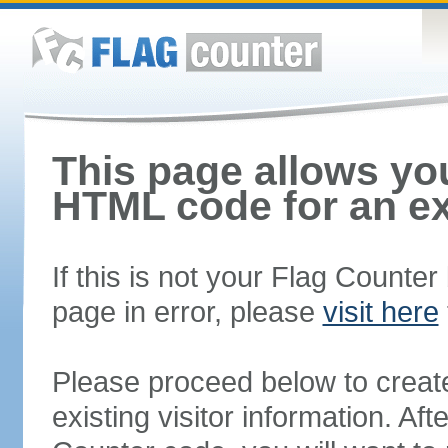
This page allows you
HTML code for an ex
If this is not your Flag Counte
page in error, please
visit here
Please proceed below to creat
existing visitor information. A