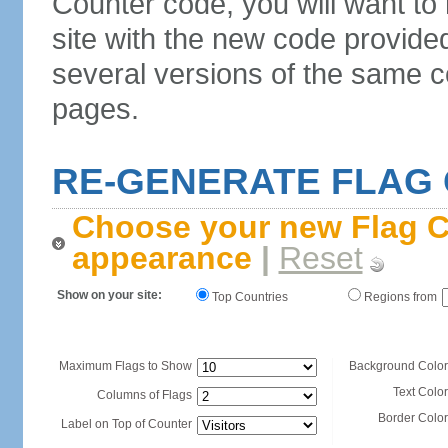
Counter code, you will want to
site with the new code provide
several versions of the same c
pages.
RE-GENERATE FLAG
Choose your new Flag C
appearance
|
Reset
Show on your site:
Top Countries
Regions from
Maximum Flags to Show
Background Color
Text Color
Columns of Flags
Border Color
Label on Top of Counter