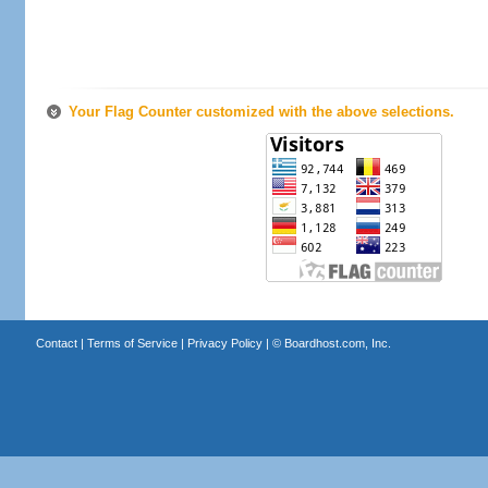
Your Flag Counter customized with the above selections.
Contact
|
Terms of Service
|
Privacy Policy
| ©
Boardhost.com, Inc.