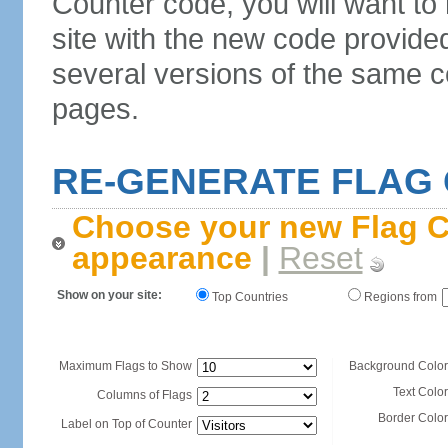
Counter code, you will want to
site with the new code provide
several versions of the same c
pages.
RE-GENERATE FLAG
Choose your new Flag C
appearance
|
Reset
Show on your site:
Top Countries
Regions from
Maximum Flags to Show
Background Color
Text Color
Columns of Flags
Border Color
Label on Top of Counter