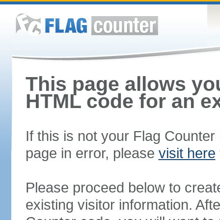
This page allows you
HTML code for an ex
If this is not your Flag Counte
page in error, please
visit here
Please proceed below to creat
existing visitor information. A